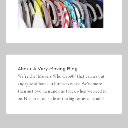
About
A Very Moving Blog
We’re the "Movers Who Care®" that carries out
any type of home or business move. We're more
than just two men and one truck when we need to
be. No job is too little or too big for us to handle!