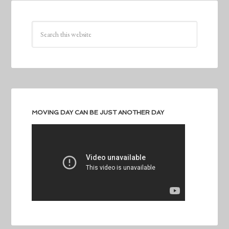
MOVING DAY CAN BE JUST ANOTHER DAY