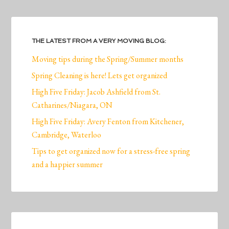
THE LATEST FROM A VERY MOVING BLOG:
Moving tips during the Spring/Summer months
Spring Cleaning is here! Lets get organized
High Five Friday: Jacob Ashfield from St.
Catharines/Niagara, ON
High Five Friday: Avery Fenton from Kitchener,
Cambridge, Waterloo
Tips to get organized now for a stress-free spring
and a happier summer