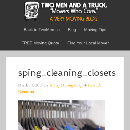
Back to TwoMen.ca
Blog
Moving Tips
FREE Moving Quote
Find Your Local Mover
sping_cleaning_closets
March 13, 2015
By
A Very Moving Blog
Leave A
Comment