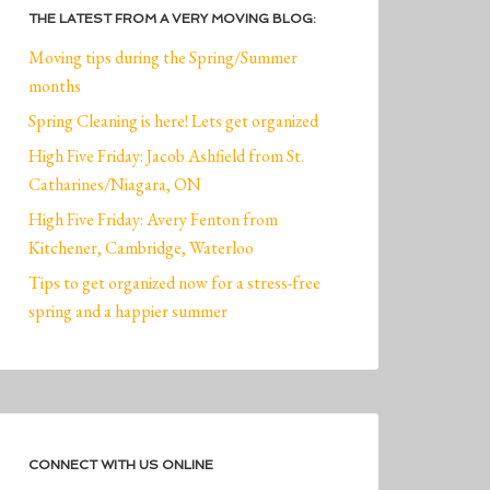
THE LATEST FROM A VERY MOVING BLOG:
Moving tips during the Spring/Summer
months
Spring Cleaning is here! Lets get organized
High Five Friday: Jacob Ashfield from St.
Catharines/Niagara, ON
High Five Friday: Avery Fenton from
Kitchener, Cambridge, Waterloo
Tips to get organized now for a stress-free
spring and a happier summer
CONNECT WITH US ONLINE