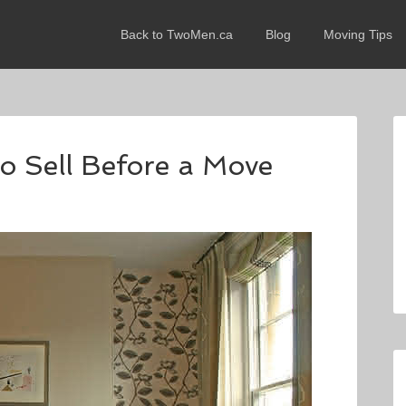
Back to TwoMen.ca
Blog
Moving Tips
o Sell Before a Move