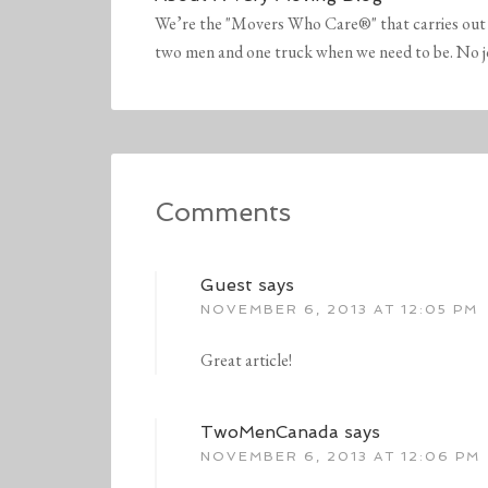
We’re the "Movers Who Care®" that carries out 
two men and one truck when we need to be. No job 
Comments
Guest
says
NOVEMBER 6, 2013 AT 12:05 PM
Great article!
TwoMenCanada
says
NOVEMBER 6, 2013 AT 12:06 PM