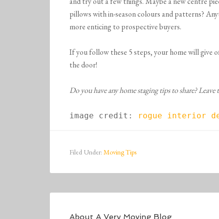
and try out a few things. Maybe a new centre pi
pillows with in-season colours and patterns? Any
more enticing to prospective buyers.
If you follow these 5 steps, your home will give 
the door!
Do you have any home staging tips to share? Leave
image credit: 
rogue interior d
Filed Under:
Moving Tips
About
A Very Moving Blog