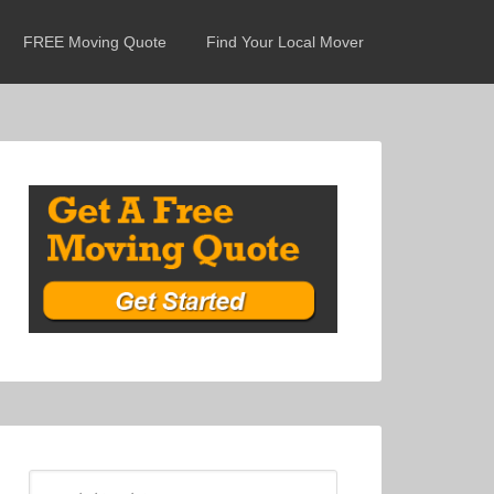
FREE Moving Quote
Find Your Local Mover