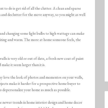
t to do is get rid of all the clutter. A clean and sparse
an and declutter for the move anyway, so you might as well
nd changing some light bulbs to high wattage can make
nviting and warm. The more at home someone feels, the
walls is very old or out of date, a fresh new coat of paint
 make it seem larger than it is.
 love the look of photos and mementos on your walls,
objects make it harder for a prospective home buyer to
to depersonalize your home as much as possible.
e newer trends in home interior design and home decor