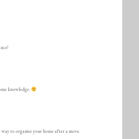
ance!
some knowledge.
t way to organise your home after a move.