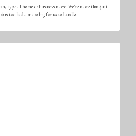
any type of home or business move. We're more than just
is too little or too big for us to handle!