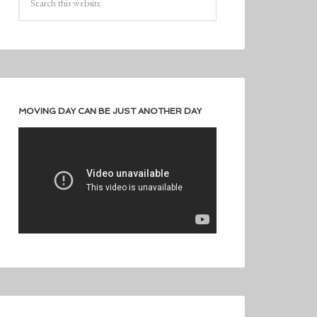
MOVING DAY CAN BE JUST ANOTHER DAY