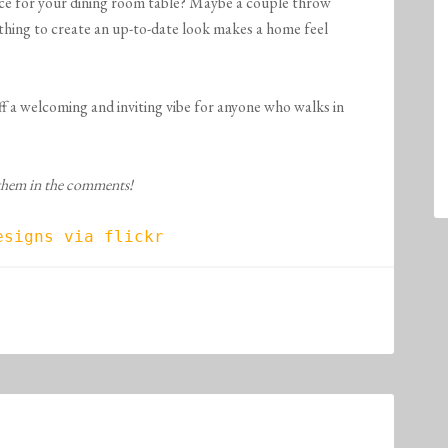
ece for your dining room table? Maybe a couple throw
thing to create an up-to-date look makes a home feel
off a welcoming and inviting vibe for anyone who walks in
 them in the comments!
esigns via flickr