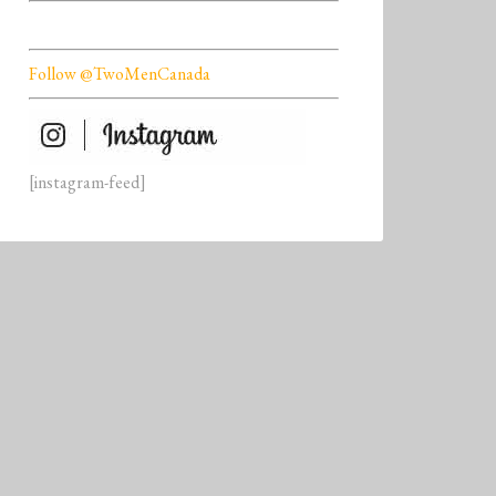
Follow @TwoMenCanada
[instagram-feed]