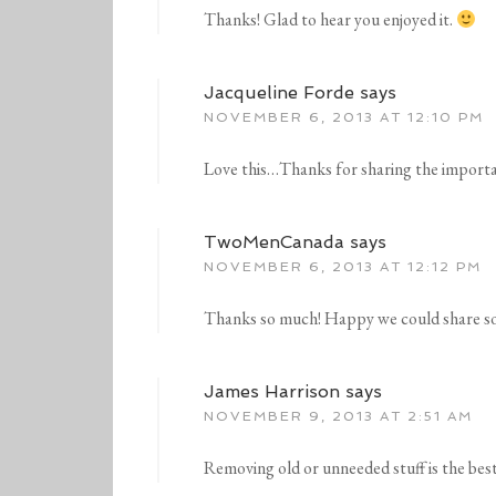
Thanks! Glad to hear you enjoyed it.
Jacqueline Forde
says
NOVEMBER 6, 2013 AT 12:10 PM
Love this…Thanks for sharing the import
TwoMenCanada
says
NOVEMBER 6, 2013 AT 12:12 PM
Thanks so much! Happy we could share 
James Harrison
says
NOVEMBER 9, 2013 AT 2:51 AM
Removing old or unneeded stuff is the bes