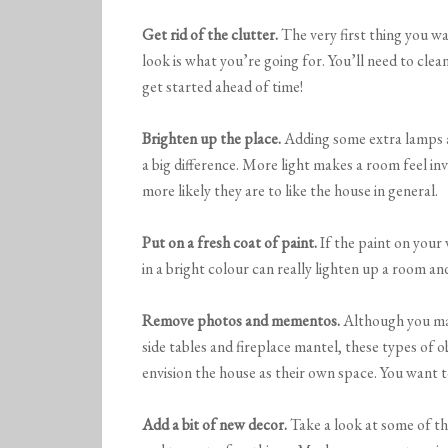
Get rid of the clutter.
The very first thing you wan
look is what you’re going for. You’ll need to cle
get started ahead of time!
Brighten up the place.
Adding some extra lamps a
a big difference. More light makes a room feel i
more likely they are to like the house in general.
Put on a fresh coat of paint.
If the paint on your 
in a bright colour can really lighten up a room and
Remove photos and mementos.
Although you may
side tables and fireplace mantel, these types of 
envision the house as their own space. You want 
Add a bit of new decor.
Take a look at some of th