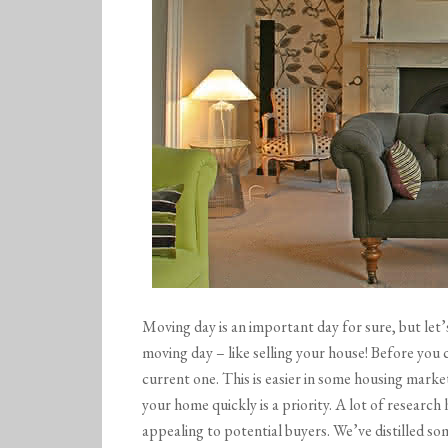
Moving day is an important day for sure, but let’
moving day – like selling your house! Before you
current one. This is easier in some housing marke
your home quickly is a priority. A lot of researc
appealing to potential buyers. We’ve distilled so