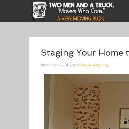
Staging Your Home t
November 6, 2013
By
A Very Moving Blog