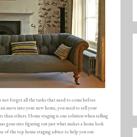
s not forget all the tasks that need to come before
 can move into your new home, you need to sell your
ts than others. Home staging is one solution when selling
h has gone into figuring out just what makes a home look
me of the top home staging advice to help you out.