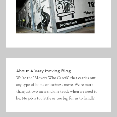
About
A Very Moving Blog
We’re the "Movers Who Care®" that carries out
any type of home or business move. We're more
than just two men and one truck when we need to
be. No job is too little or too big for us to handle!