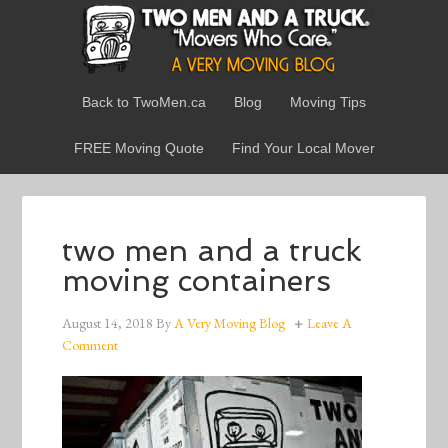
Back to TwoMen.ca
Blog
Moving Tips
FREE Moving Quote
Find Your Local Mover
two men and a truck
moving containers
August 14, 2018
By
A Very Moving Blog
Leave A
Comment