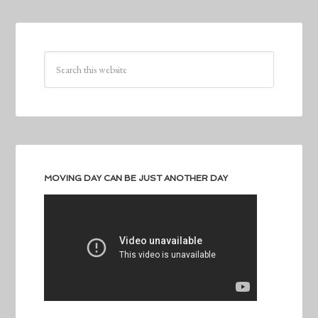
MOVING DAY CAN BE JUST ANOTHER DAY