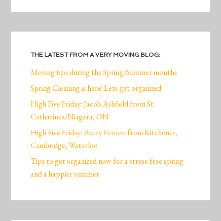
THE LATEST FROM A VERY MOVING BLOG:
Moving tips during the Spring/Summer months
Spring Cleaning is here! Lets get organized
High Five Friday: Jacob Ashfield from St.
Catharines/Niagara, ON
High Five Friday: Avery Fenton from Kitchener,
Cambridge, Waterloo
Tips to get organized now for a stress-free spring
and a happier summer