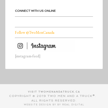
CONNECT WITH US ONLINE
Follow @TwoMenCanada
[instagram-feed]
VISIT TWOMENANDATRUCK.CA
COPYRIGHT © 2019 TWO MEN AND A TRUCK®.
ALL RIGHTS RESERVED.
WEBSITE DESIGN BY BY
REAL DIGITAL