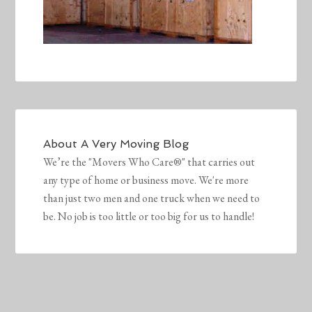
About
A Very Moving Blog
We’re the "Movers Who Care®" that carries out
any type of home or business move. We're more
than just two men and one truck when we need to
be. No job is too little or too big for us to handle!