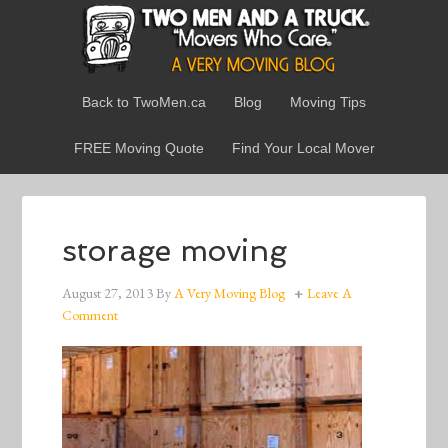
Back to TwoMen.ca
Blog
Moving Tips
FREE Moving Quote
Find Your Local Mover
storage moving
August 27, 2013
By
A Very Moving Blog
Leave A
Comment