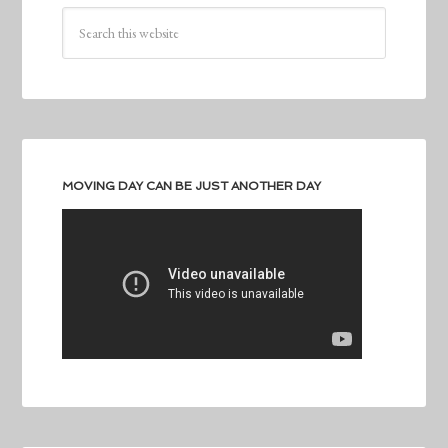
MOVING DAY CAN BE JUST ANOTHER DAY