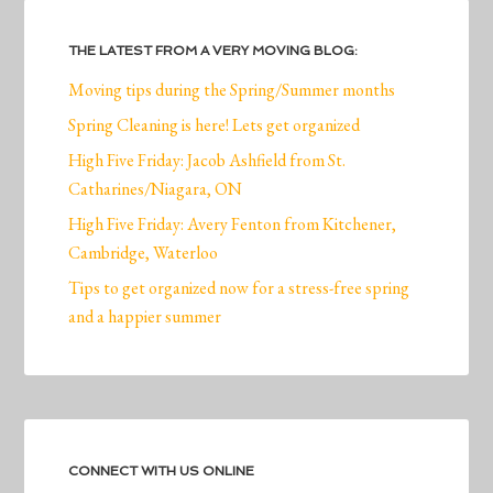
THE LATEST FROM A VERY MOVING BLOG:
Moving tips during the Spring/Summer months
Spring Cleaning is here! Lets get organized
High Five Friday: Jacob Ashfield from St.
Catharines/Niagara, ON
High Five Friday: Avery Fenton from Kitchener,
Cambridge, Waterloo
Tips to get organized now for a stress-free spring
and a happier summer
CONNECT WITH US ONLINE