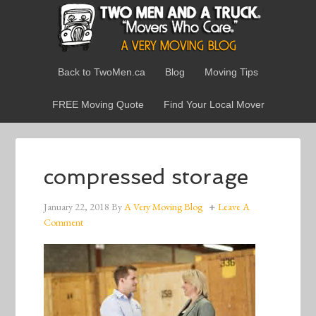
Back to TwoMen.ca
Blog
Moving Tips
FREE Moving Quote
Find Your Local Mover
compressed storage
January 22, 2018
By
A Very Moving Blog
Leave A
Comment