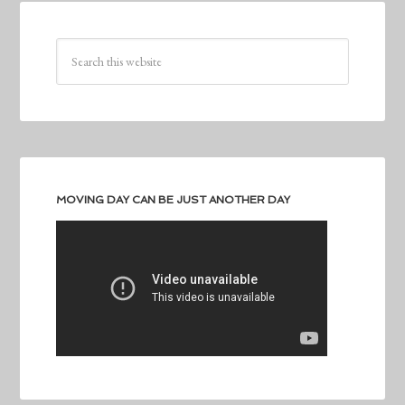
MOVING DAY CAN BE JUST ANOTHER DAY