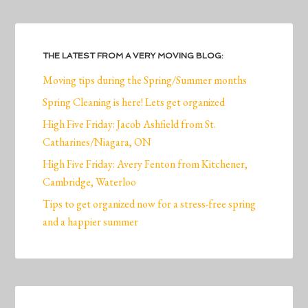
THE LATEST FROM A VERY MOVING BLOG:
Moving tips during the Spring/Summer months
Spring Cleaning is here! Lets get organized
High Five Friday: Jacob Ashfield from St.
Catharines/Niagara, ON
High Five Friday: Avery Fenton from Kitchener,
Cambridge, Waterloo
Tips to get organized now for a stress-free spring
and a happier summer