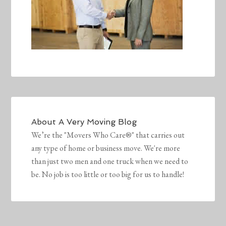
About
A Very Moving Blog
We’re the "Movers Who Care®" that carries out
any type of home or business move. We're more
than just two men and one truck when we need to
be. No job is too little or too big for us to handle!