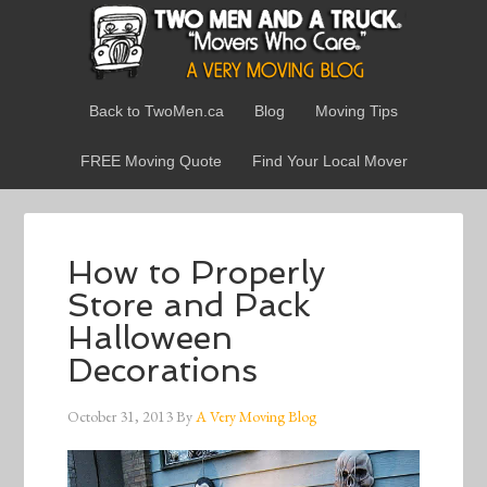
Back to TwoMen.ca
Blog
Moving Tips
FREE Moving Quote
Find Your Local Mover
How to Properly
Store and Pack
Halloween
Decorations
October 31, 2013
By
A Very Moving Blog