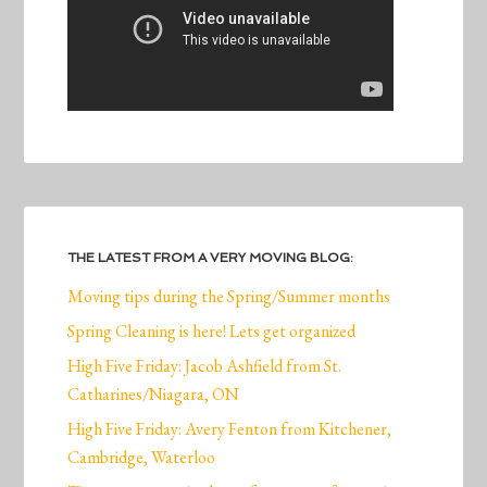
THE LATEST FROM A VERY MOVING BLOG:
Moving tips during the Spring/Summer months
Spring Cleaning is here! Lets get organized
High Five Friday: Jacob Ashfield from St.
Catharines/Niagara, ON
High Five Friday: Avery Fenton from Kitchener,
Cambridge, Waterloo