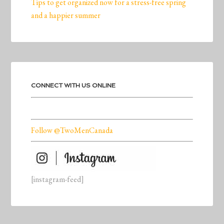
Tips to get organized now for a stress-free spring
and a happier summer
CONNECT WITH US ONLINE
Follow @TwoMenCanada
[instagram-feed]