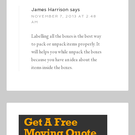
James Harrison
says
NOVEMBER 7, 2013 AT 2:48
AM
Labelling all the boxes is the best way
to pack or unpack items properly. It
will helps you while unpack the boxes
because you have an idea about the
items inside the boxes.