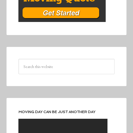
MOVING DAY CAN BE JUST ANOTHER DAY