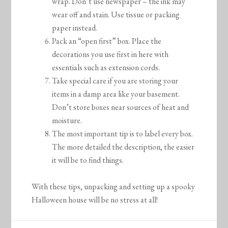
wrap. Don’t use newspaper – the ink may
wear off and stain. Use tissue or packing
paper instead.
Pack an “open first” box. Place the
decorations you use first in here with
essentials such as extension cords.
Take special care if you are storing your
items in a damp area like your basement.
Don’t store boxes near sources of heat and
moisture.
The most important tip is to label every box.
The more detailed the description, the easier
it will be to find things.
With these tips, unpacking and setting up a spooky
Halloween house will be no stress at all!