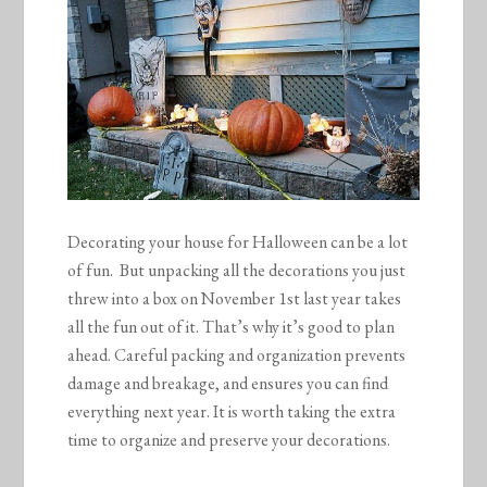
Decorating your house for Halloween can be a lot
of fun. But unpacking all the decorations you just
threw into a box on November 1st last year takes
all the fun out of it. That’s why it’s good to plan
ahead. Careful packing and organization prevents
damage and breakage, and ensures you can find
everything next year. It is worth taking the extra
time to organize and preserve your decorations.