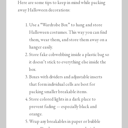
Here are some tips to keep in mind while packing
away Halloween decorations:
Use a “Wardrobe Box” to hang and store
Halloween costumes. This way you can find
them, wear them, and store them away on a
hanger easily.
Store fake cobwebbing inside a plastic bag so
it doesn’t stick to everything else inside the
box.
Boxes with dividers and adjustable inserts
that form individual cells are best for
packing smaller breakable items.
Store colored lights in a dark place to
prevent fading –- especially black and
orange.
Wrap any breakables in paper or bubble