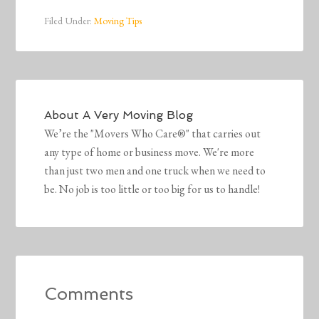
Filed Under:
Moving Tips
About
A Very Moving Blog
We’re the "Movers Who Care®" that carries out
any type of home or business move. We're more
than just two men and one truck when we need to
be. No job is too little or too big for us to handle!
Comments