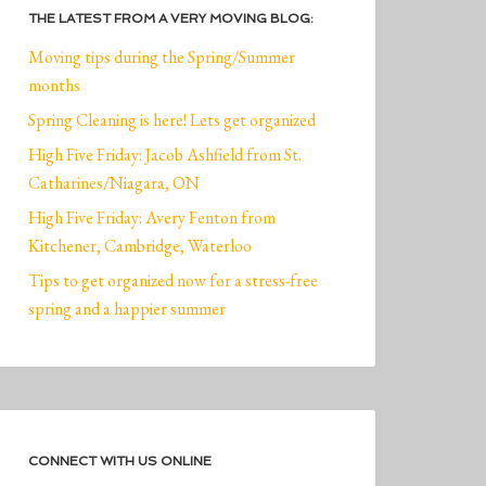
THE LATEST FROM A VERY MOVING BLOG:
Moving tips during the Spring/Summer
months
Spring Cleaning is here! Lets get organized
High Five Friday: Jacob Ashfield from St.
Catharines/Niagara, ON
High Five Friday: Avery Fenton from
Kitchener, Cambridge, Waterloo
Tips to get organized now for a stress-free
spring and a happier summer
CONNECT WITH US ONLINE