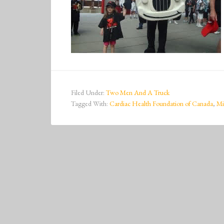
Filed Under:
Two Men And A Truck
Tagged With:
Cardiac Health Foundation of Canada
,
Mi