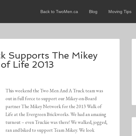
Back to TwoMen.ca
Blog
Moving Tips
k Supports The Mikey
of Life 2013
This weekend the Two Men And A Truck team was
out in full force to support our Mikey-on-Board
partner The Mikey Network for the 2013 Walk of
Life at the Evergreen Brickworks. We had an amazing
turnout – even Truckie was there! We walked, jogged,
ran and biked to support Team Mikey. We look