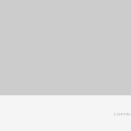
COPYRI