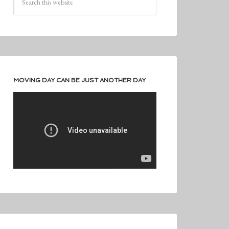
MOVING DAY CAN BE JUST ANOTHER DAY