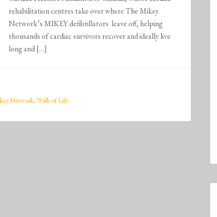
rehabilitation centres take over where The Mikey
Network’s MIKEY defibrillators leave off, helping
thousands of cardiac survivors recover and ideally live
long and […]
key Network
,
Walk of Life