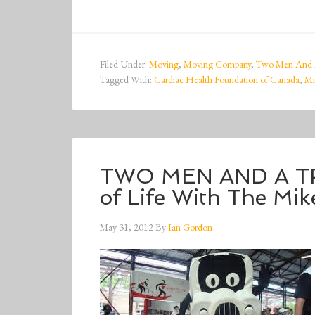
Filed Under:
Moving
,
Moving Company
,
Two Men And 
Tagged With:
Cardiac Health Foundation of Canada
,
Mi
TWO MEN AND A TR
of Life With The Mi
May 31, 2012
By
Ian Gordon