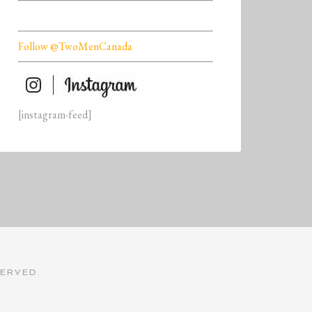
Follow @TwoMenCanada
[instagram-feed]
SERVED.