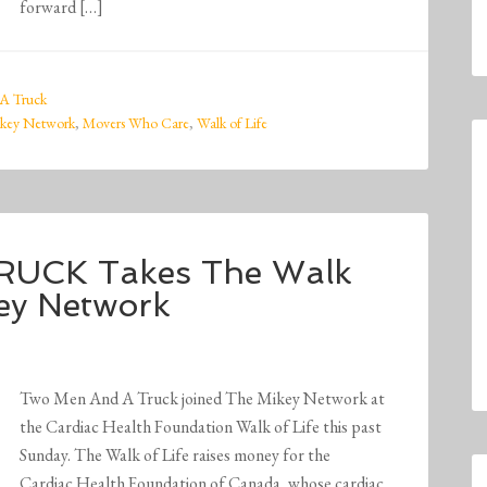
forward […]
A Truck
key Network
,
Movers Who Care
,
Walk of Life
UCK Takes The Walk
key Network
Two Men And A Truck joined The Mikey Network at
the Cardiac Health Foundation Walk of Life this past
Sunday. The Walk of Life raises money for the
Cardiac Health Foundation of Canada, whose cardiac