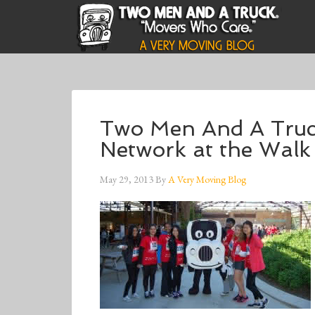
Two Men And A Truc
Network at the Walk 
May 29, 2013
By
A Very Moving Blog