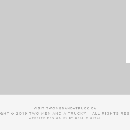
VISIT TWOMENANDATRUCK.CA
GHT © 2019 TWO MEN AND A TRUCK®. ALL RIGHTS RE
WEBSITE DESIGN BY BY
REAL DIGITAL