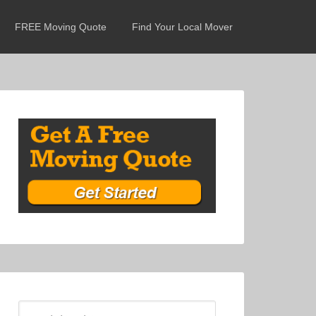
FREE Moving Quote
Find Your Local Mover