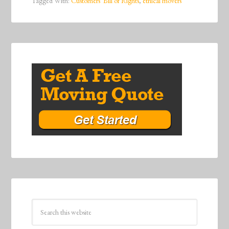
Tagged With:
Customers' Bill of Rights
,
ethical movers