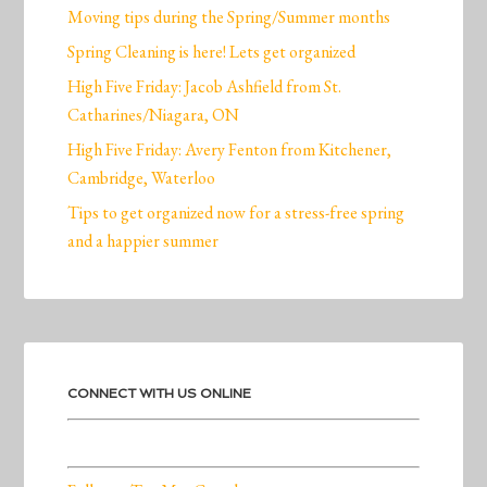
Moving tips during the Spring/Summer months
Spring Cleaning is here! Lets get organized
High Five Friday: Jacob Ashfield from St.
Catharines/Niagara, ON
High Five Friday: Avery Fenton from Kitchener,
Cambridge, Waterloo
Tips to get organized now for a stress-free spring
and a happier summer
CONNECT WITH US ONLINE