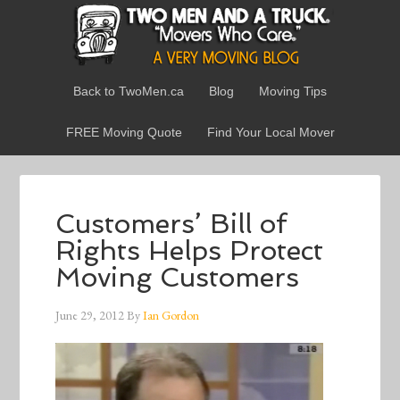
Back to TwoMen.ca
Blog
Moving Tips
FREE Moving Quote
Find Your Local Mover
Customers’ Bill of
Rights Helps Protect
Moving Customers
June 29, 2012
By
Ian Gordon