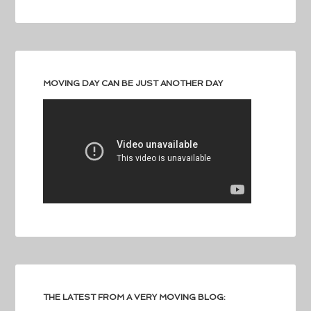
MOVING DAY CAN BE JUST ANOTHER DAY
THE LATEST FROM A VERY MOVING BLOG: