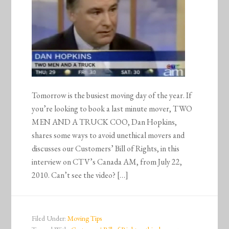
Tomorrow is the busiest moving day of the year. If
you’re looking to book a last minute mover, TWO
MEN AND A TRUCK COO, Dan Hopkins,
shares some ways to avoid unethical movers and
discusses our Customers’ Bill of Rights, in this
interview on CTV’s Canada AM, from July 22,
2010. Can’t see the video? […]
Filed Under:
Moving Tips