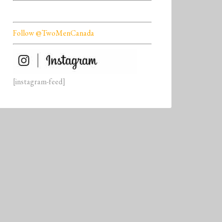
Follow @TwoMenCanada
[instagram-feed]