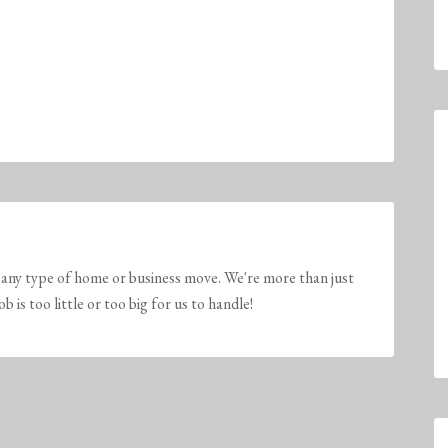
any type of home or business move. We're more than just
is too little or too big for us to handle!