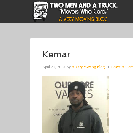
Kemar
April 23, 2018
By
A Very Moving Blog
Leave A Co