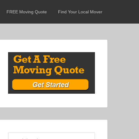
FREE Moving Quote
Find Your Local Mover