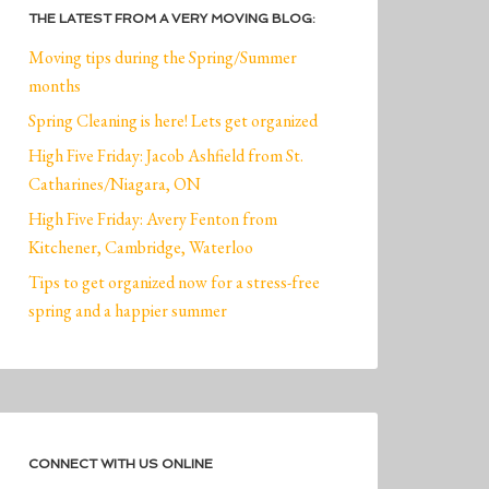
THE LATEST FROM A VERY MOVING BLOG:
Moving tips during the Spring/Summer
months
Spring Cleaning is here! Lets get organized
High Five Friday: Jacob Ashfield from St.
Catharines/Niagara, ON
High Five Friday: Avery Fenton from
Kitchener, Cambridge, Waterloo
Tips to get organized now for a stress-free
spring and a happier summer
CONNECT WITH US ONLINE