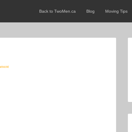
Back to TwoMen.ca
Blog
Moving Tips
mment