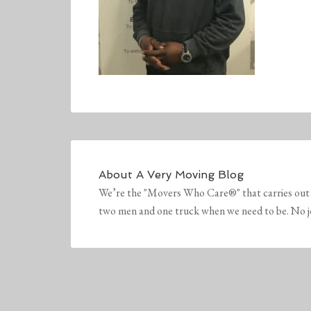
About
A Very Moving Blog
We’re the "Movers Who Care®" that carries out 
two men and one truck when we need to be. No job 