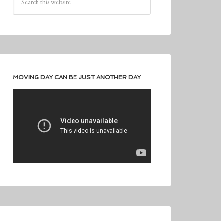
MOVING DAY CAN BE JUST ANOTHER DAY