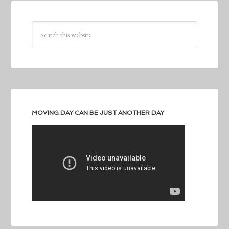
MOVING DAY CAN BE JUST ANOTHER DAY