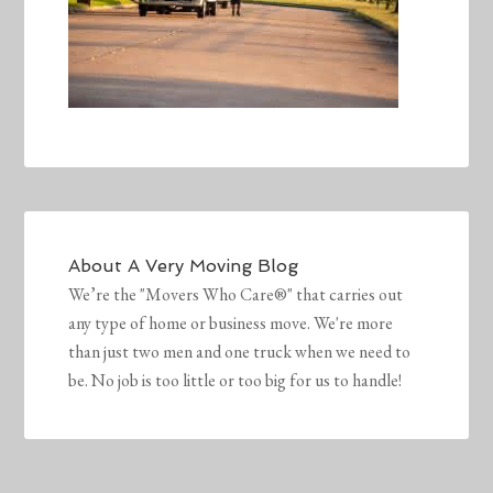
About
A Very Moving Blog
We’re the "Movers Who Care®" that carries out
any type of home or business move. We're more
than just two men and one truck when we need to
be. No job is too little or too big for us to handle!