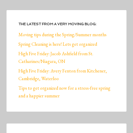
THE LATEST FROM A VERY MOVING BLOG:
Moving tips during the Spring/Summer months
Spring Cleaning is here! Lets get organized
High Five Friday: Jacob Ashfield from St.
Catharines/Niagara, ON
High Five Friday: Avery Fenton from Kitchener,
Cambridge, Waterloo
Tips to get organized now for a stress-free spring
and a happier summer