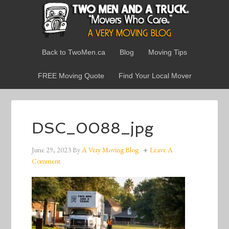
Back to TwoMen.ca
Blog
Moving Tips
FREE Moving Quote
Find Your Local Mover
DSC_0088_jpg
June 29, 2023
By
A Very Moving Blog
Leave A
Comment