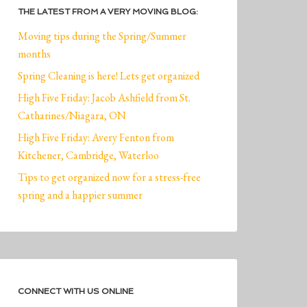
THE LATEST FROM A VERY MOVING BLOG:
Moving tips during the Spring/Summer
months
Spring Cleaning is here! Lets get organized
High Five Friday: Jacob Ashfield from St.
Catharines/Niagara, ON
High Five Friday: Avery Fenton from
Kitchener, Cambridge, Waterloo
Tips to get organized now for a stress-free
spring and a happier summer
CONNECT WITH US ONLINE