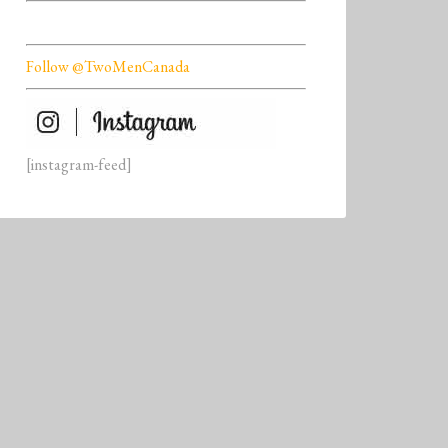
Follow @TwoMenCanada
[instagram-feed]