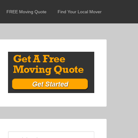
FREE Moving Quote
Find Your Local Mover