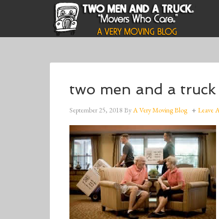
two men and a truck
September 25, 2018
By
A Very Moving Blog
Leave 