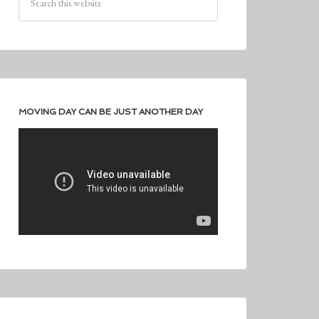
MOVING DAY CAN BE JUST ANOTHER DAY