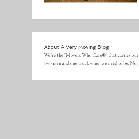
About
A Very Moving Blog
We’re the "Movers Who Care®" that carries out 
two men and one truck when we need to be. No job 