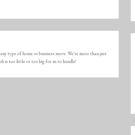
any type of home or business move. We're more than just
is too little or too big for us to handle!