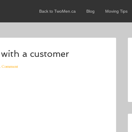
Back to TwoMen.ca
Blog
Moving Tips
 with a customer
A Comment