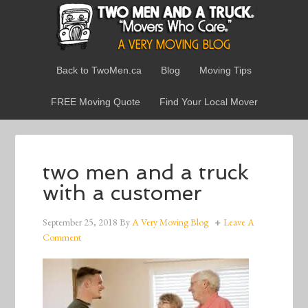
Back to TwoMen.ca
Blog
Moving Tips
FREE Moving Quote
Find Your Local Mover
two men and a truck
with a customer
September 25, 2018
By
A Very Moving Blog
Leave A
Comment