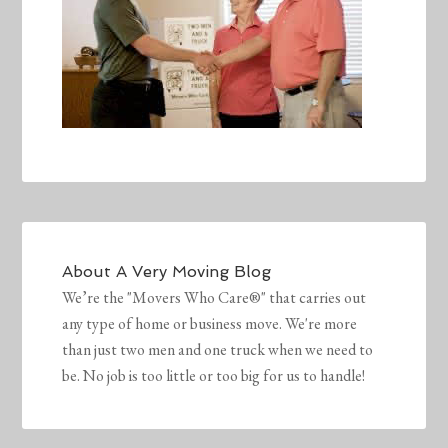
About
A Very Moving Blog
We’re the "Movers Who Care®" that carries out
any type of home or business move. We're more
than just two men and one truck when we need to
be. No job is too little or too big for us to handle!