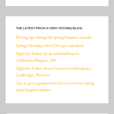
THE LATEST FROM A VERY MOVING BLOG:
Moving tips during the Spring/Summer months
Spring Cleaning is here! Lets get organized
High Five Friday: Jacob Ashfield from St.
Catharines/Niagara, ON
High Five Friday: Avery Fenton from Kitchener,
Cambridge, Waterloo
Tips to get organized now for a stress-free spring
and a happier summer