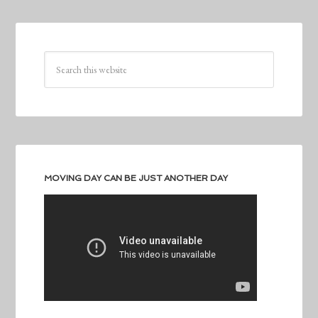
MOVING DAY CAN BE JUST ANOTHER DAY