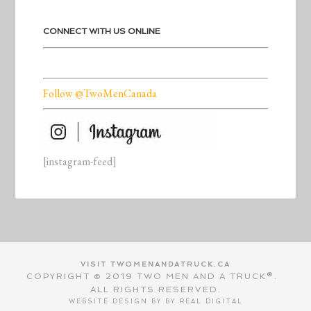
CONNECT WITH US ONLINE
Follow @TwoMenCanada
[instagram-feed]
VISIT TWOMENANDATRUCK.CA
COPYRIGHT © 2019 TWO MEN AND A TRUCK®.
ALL RIGHTS RESERVED.
WEBSITE DESIGN BY BY
REAL DIGITAL