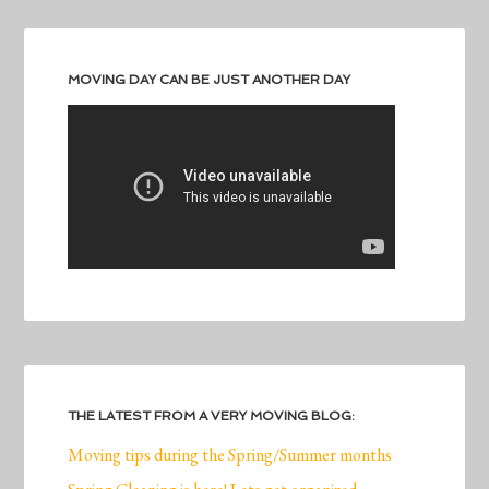
MOVING DAY CAN BE JUST ANOTHER DAY
THE LATEST FROM A VERY MOVING BLOG:
Moving tips during the Spring/Summer months