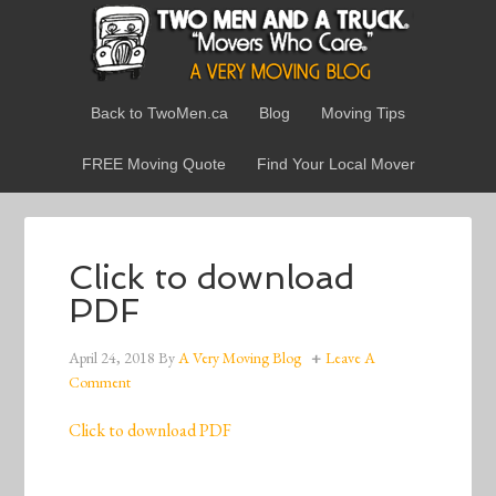
Back to TwoMen.ca
Blog
Moving Tips
FREE Moving Quote
Find Your Local Mover
Click to download
PDF
April 24, 2018
By
A Very Moving Blog
Leave A
Comment
Click to download PDF