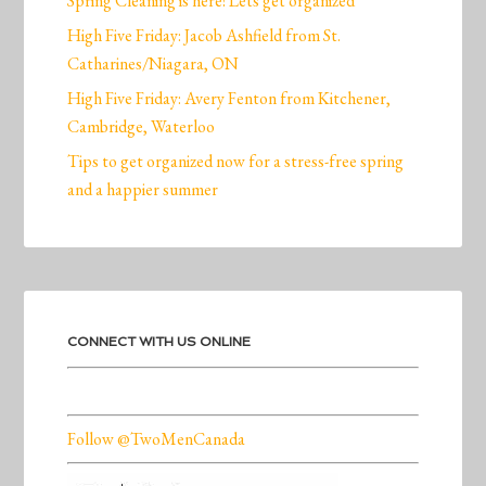
Spring Cleaning is here! Lets get organized
High Five Friday: Jacob Ashfield from St.
Catharines/Niagara, ON
High Five Friday: Avery Fenton from Kitchener,
Cambridge, Waterloo
Tips to get organized now for a stress-free spring
and a happier summer
CONNECT WITH US ONLINE
Follow @TwoMenCanada