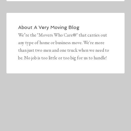
About
A Very Moving Blog
We’re the "Movers Who Care®" that carries out
any type of home or business move. We're more
than just two men and one truck when we need to
be. No job is too little or too big for us to handle!