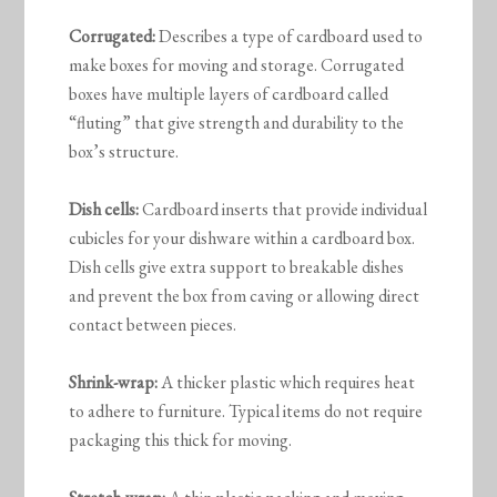
Corrugated:
Describes a type of cardboard used to
make boxes for moving and storage. Corrugated
boxes have multiple layers of cardboard called
“fluting” that give strength and durability to the
box’s structure.
Dish cells:
Cardboard inserts that provide individual
cubicles for your dishware within a cardboard box.
Dish cells give extra support to breakable dishes
and prevent the box from caving or allowing direct
contact between pieces.
Shrink-wrap:
A thicker plastic which requires heat
to adhere to furniture. Typical items do not require
packaging this thick for moving.