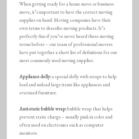
When getting ready for a home move or business
move, it’s important to have the correct moving
supplies on hand. Moving companies have their
own terms to describe moving products. It’s
perfectly fine if you’ve never heard these moving
terms before – our team of professional movers
have put together a short list of definitions for our
most commonly used moving supplies:
Appliance dolly:
a special dolly with straps to help
load and unload large items like appliances and
oversized furniture.
Anti-static bubble wrap:
bubble wrap that helps
prevent static charge – usually pink in color and
often used on electronics such as computer
monitors.