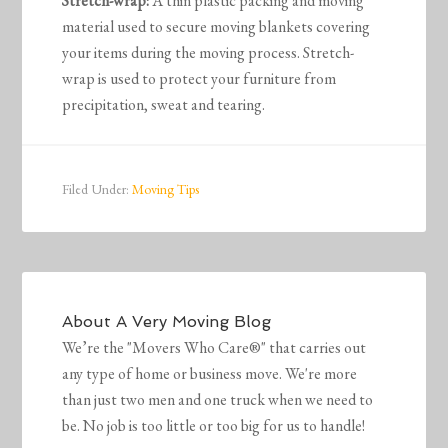
Stretch-wrap:
A thin plastic packing and moving
material used to secure moving blankets covering
your items during the moving process. Stretch-
wrap is used to protect your furniture from
precipitation, sweat and tearing.
Filed Under:
Moving Tips
About
A Very Moving Blog
We’re the "Movers Who Care®" that carries out
any type of home or business move. We're more
than just two men and one truck when we need to
be. No job is too little or too big for us to handle!