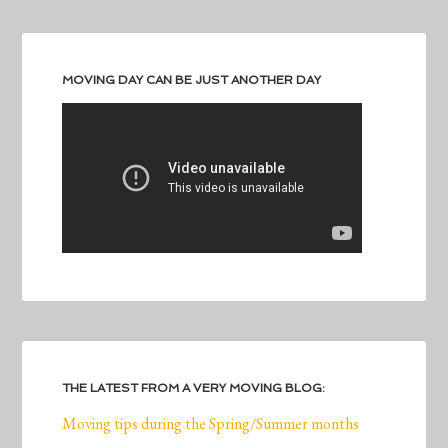
MOVING DAY CAN BE JUST ANOTHER DAY
THE LATEST FROM A VERY MOVING BLOG:
Moving tips during the Spring/Summer months