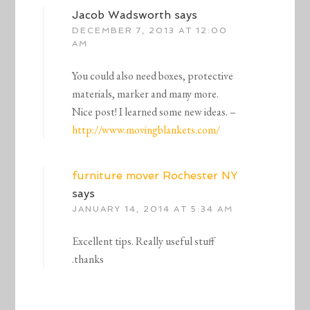
Jacob Wadsworth
says
DECEMBER 7, 2013 AT 12:00
AM
You could also need boxes, protective
materials, marker and many more.
Nice post! I learned some new ideas. –
http://www.movingblankets.com/
furniture mover Rochester NY
says
JANUARY 14, 2014 AT 5:34 AM
Excellent tips. Really useful stuff
.thanks