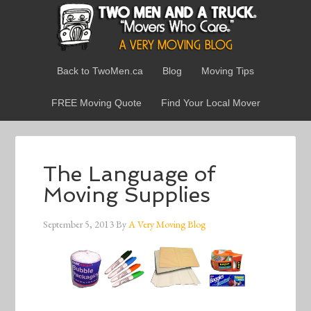
Back to TwoMen.ca
Blog
Moving Tips
FREE Moving Quote
Find Your Local Mover
The Language of
Moving Supplies
September 5, 2013
By
A Very Moving Blog