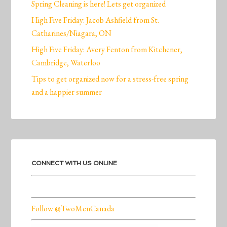
Spring Cleaning is here! Lets get organized
High Five Friday: Jacob Ashfield from St.
Catharines/Niagara, ON
High Five Friday: Avery Fenton from Kitchener,
Cambridge, Waterloo
Tips to get organized now for a stress-free spring
and a happier summer
CONNECT WITH US ONLINE
Follow @TwoMenCanada