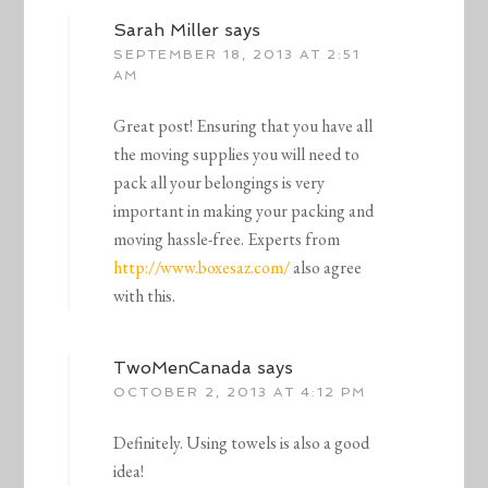
Sarah Miller
says
SEPTEMBER 18, 2013 AT 2:51
AM
Great post! Ensuring that you have all
the moving supplies you will need to
pack all your belongings is very
important in making your packing and
moving hassle-free. Experts from
http://www.boxesaz.com/
also agree
with this.
TwoMenCanada
says
OCTOBER 2, 2013 AT 4:12 PM
Definitely. Using towels is also a good
idea!