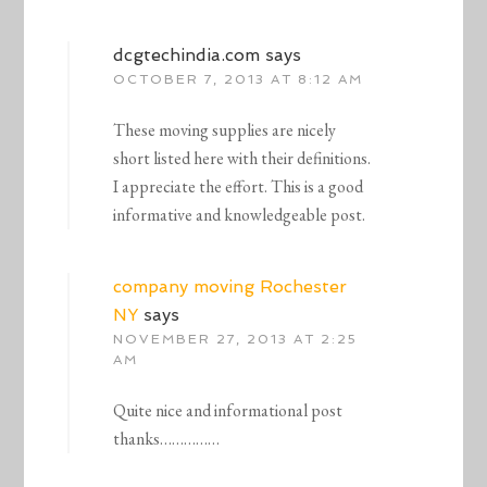
dcgtechindia.com
says
OCTOBER 7, 2013 AT 8:12 AM
These moving supplies are nicely
short listed here with their definitions.
I appreciate the effort. This is a good
informative and knowledgeable post.
company moving Rochester
NY
says
NOVEMBER 27, 2013 AT 2:25
AM
Quite nice and informational post
thanks……………