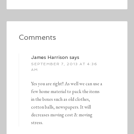
Comments
James Harrison
says
SEPTEMBER 7, 2013 AT 4:36
AM
Yes you are right!! As well we can use a
few home material to pack the items
in the boxes such as old clothes,
cotton balls, newspapers. It will
decreases moving cost & moving
stress.