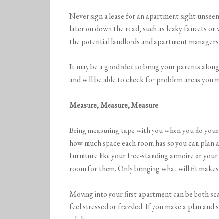
Never sign a lease for an apartment sight-unsee
later on down the road, such as leaky faucets or 
the potential landlords and apartment managers 
It may be a good idea to bring your parents alo
and will be able to check for problem areas you 
Measure, Measure, Measure
Bring measuring tape with you when you do your
how much space each room has so you can plan a
furniture like your free-standing armoire or you
room for them. Only bringing what will fit makes
Moving into your first apartment can be both sca
feel stressed or frazzled. If you make a plan and st