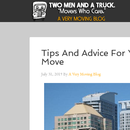
Tips And Advice For 
Move
July 31, 2019
By
A Very Moving Blog