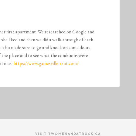
M
 her first apartment. We researched on Google and
t she liked and then we did a walk-through of each
we also made sure to go and knock on some doors
of the place and to see what the conditions were
 to us.
https://www.gainesville-rent.com/
VISIT TWOMENANDATRUCK.CA