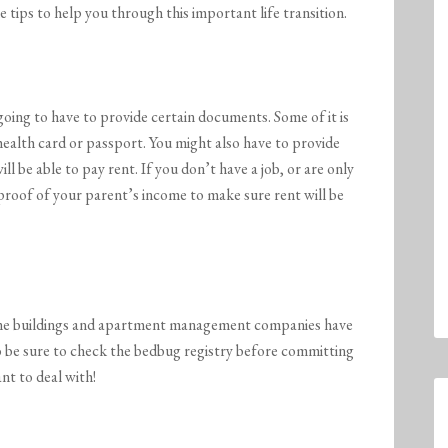
 tips to help you through this important life transition.
going to have to provide certain documents. Some of it is
, health card or passport. You might also have to provide
l be able to pay rent. If you don’t have a job, or are only
roof of your parent’s income to make sure rent will be
me buildings and apartment management companies have
o be sure to check the bedbug registry before committing
nt to deal with!