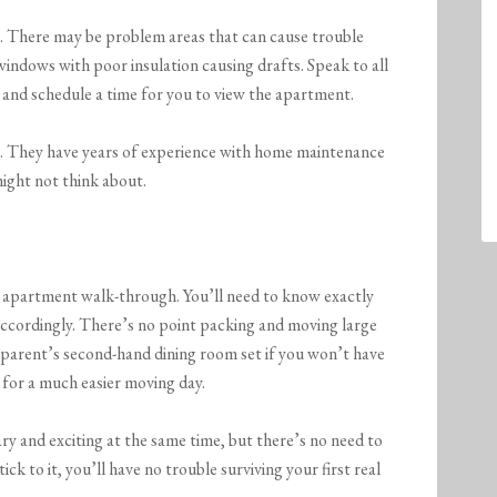
n. There may be problem areas that can cause trouble
windows with poor insulation causing drafts. Speak to all
and schedule a time for you to view the apartment.
ng. They have years of experience with home maintenance
might not think about.
 apartment walk-through. You’ll need to know exactly
ccordingly. There’s no point packing and moving large
r parent’s second-hand dining room set if you won’t have
 for a much easier moving day.
ry and exciting at the same time, but there’s no need to
ick to it, you’ll have no trouble surviving your first real