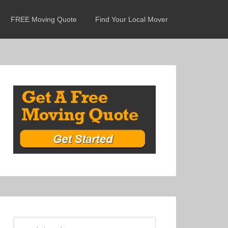
FREE Moving Quote
Find Your Local Mover