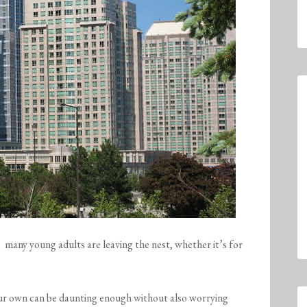
many young adults are leaving the nest, whether it’s for
our own can be daunting enough without also worrying