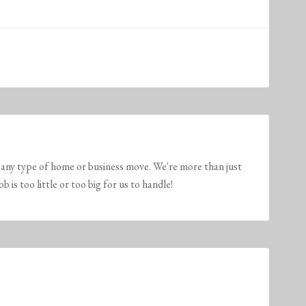
any type of home or business move. We're more than just
is too little or too big for us to handle!