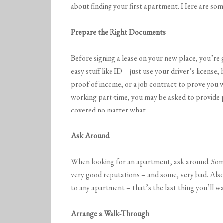
about finding your first apartment. Here are some
Prepare the Right Documents
Before signing a lease on your new place, you’re 
easy stuff like ID – just use your driver’s license
proof of income, or a job contract to prove you wil
working part-time, you may be asked to provide p
covered no matter what.
Ask Around
When looking for an apartment, ask around. So
very good reputations – and some, very bad. Als
to any apartment – that’s the last thing you’ll wa
Arrange a Walk-Through