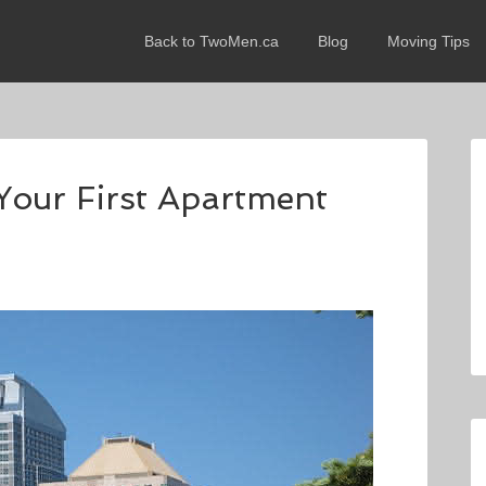
Back to TwoMen.ca
Blog
Moving Tips
Your First Apartment