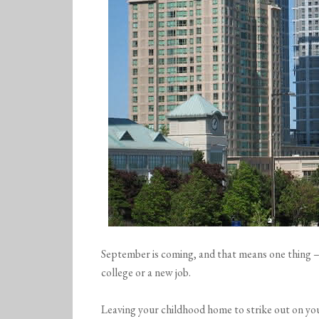
September is coming, and that means one thing – 
college or a new job.
Leaving your childhood home to strike out on y