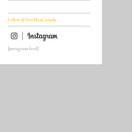
Follow @TwoMenCanada
[instagram-feed]