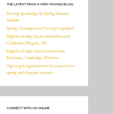
THE LATEST FROM A VERY MOVING BLOG:
Moving tips during the Spring/Summer
months
Spring Cleaning is here! Lets get organized
High Five Friday: Jacob Ashfield from St.
Catharines/Niagara, ON
High Five Friday: Avery Fenton from
Kitchener, Cambridge, Waterloo
Tips to get organized now for a stress-free
spring and a happier summer
CONNECT WITH US ONLINE