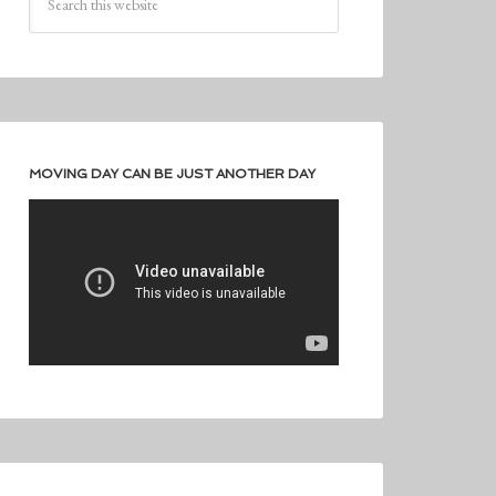
MOVING DAY CAN BE JUST ANOTHER DAY