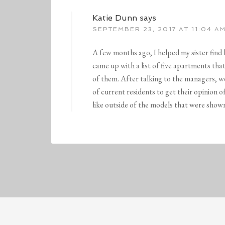
Katie Dunn
says
SEPTEMBER 23, 2017 AT 11:04 A
A few months ago, I helped my sister find
came up with a list of five apartments tha
of them. After talking to the managers, 
of current residents to get their opinion 
like outside of the models that were shown