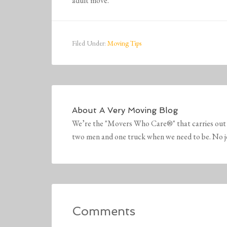
adult move.
Filed Under:
Moving Tips
About
A Very Moving Blog
We’re the "Movers Who Care®" that carries out 
two men and one truck when we need to be. No job 
Comments