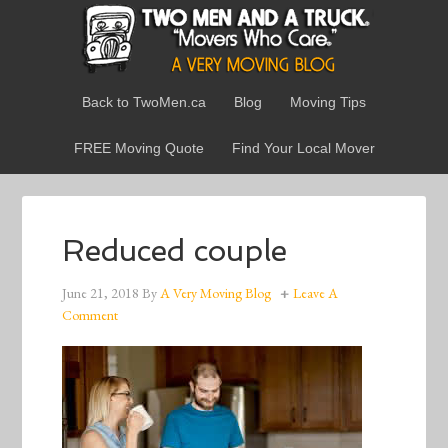
Back to TwoMen.ca
Blog
Moving Tips
FREE Moving Quote
Find Your Local Mover
Reduced couple
June 21, 2018
By
A Very Moving Blog
Leave A
Comment