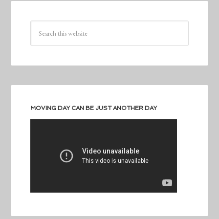
MOVING DAY CAN BE JUST ANOTHER DAY