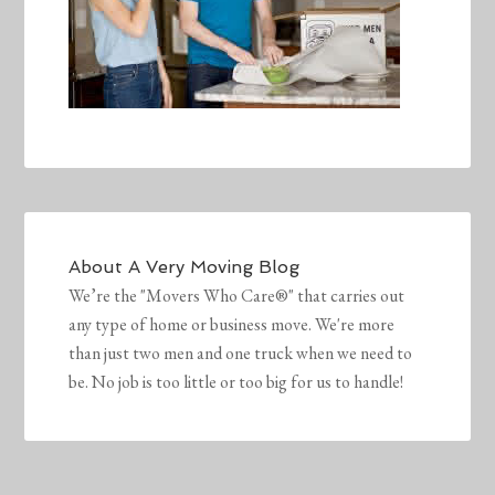
About
A Very Moving Blog
We’re the "Movers Who Care®" that carries out
any type of home or business move. We're more
than just two men and one truck when we need to
be. No job is too little or too big for us to handle!