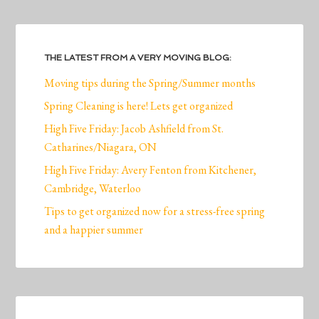
THE LATEST FROM A VERY MOVING BLOG:
Moving tips during the Spring/Summer months
Spring Cleaning is here! Lets get organized
High Five Friday: Jacob Ashfield from St.
Catharines/Niagara, ON
High Five Friday: Avery Fenton from Kitchener,
Cambridge, Waterloo
Tips to get organized now for a stress-free spring
and a happier summer