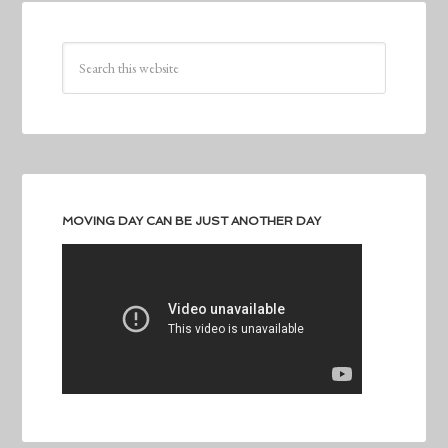
MOVING DAY CAN BE JUST ANOTHER DAY