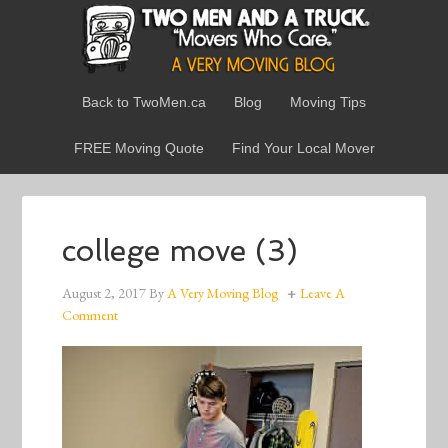
Back to TwoMen.ca
Blog
Moving Tips
FREE Moving Quote
Find Your Local Mover
college move (3)
August 2, 2017
By
A Very Moving Blog
Leave A
Comment