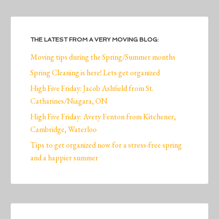
THE LATEST FROM A VERY MOVING BLOG:
Moving tips during the Spring/Summer months
Spring Cleaning is here! Lets get organized
High Five Friday: Jacob Ashfield from St.
Catharines/Niagara, ON
High Five Friday: Avery Fenton from Kitchener,
Cambridge, Waterloo
Tips to get organized now for a stress-free spring
and a happier summer