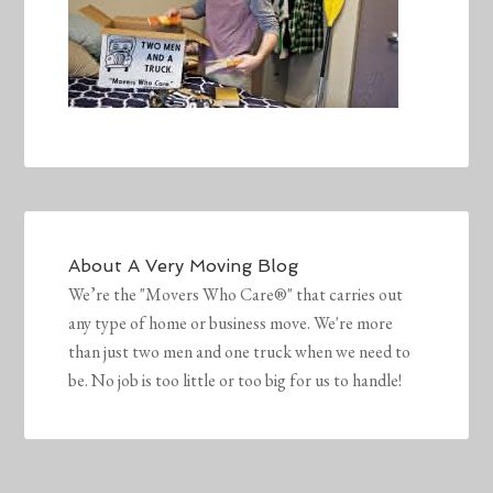
About
A Very Moving Blog
We’re the "Movers Who Care®" that carries out
any type of home or business move. We're more
than just two men and one truck when we need to
be. No job is too little or too big for us to handle!