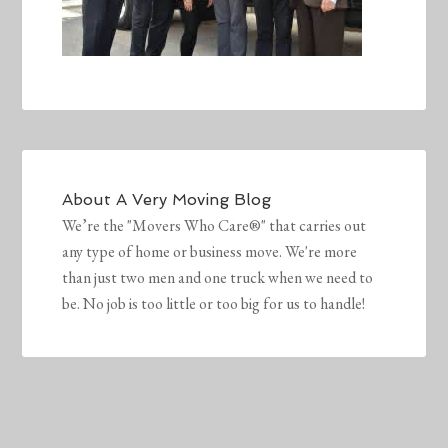
About
A Very Moving Blog
We’re the "Movers Who Care®" that carries out
any type of home or business move. We're more
than just two men and one truck when we need to
be. No job is too little or too big for us to handle!