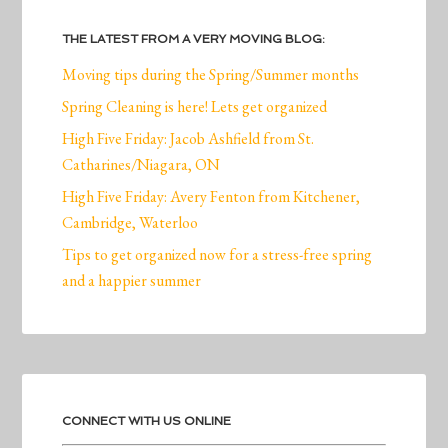
THE LATEST FROM A VERY MOVING BLOG:
Moving tips during the Spring/Summer months
Spring Cleaning is here! Lets get organized
High Five Friday: Jacob Ashfield from St.
Catharines/Niagara, ON
High Five Friday: Avery Fenton from Kitchener,
Cambridge, Waterloo
Tips to get organized now for a stress-free spring
and a happier summer
CONNECT WITH US ONLINE