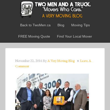
Back to TwoMen.ca
Blog
Moving Tips
FREE Moving Quote
Find Your Local Mover
November 22, 2016
By
A Very Moving Blog
Leave A
Comment