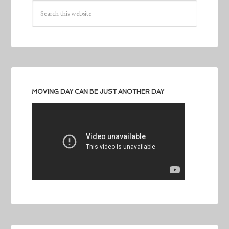
MOVING DAY CAN BE JUST ANOTHER DAY