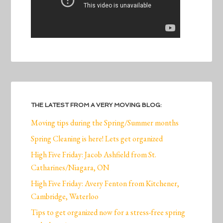
THE LATEST FROM A VERY MOVING BLOG:
Moving tips during the Spring/Summer months
Spring Cleaning is here! Lets get organized
High Five Friday: Jacob Ashfield from St.
Catharines/Niagara, ON
High Five Friday: Avery Fenton from Kitchener,
Cambridge, Waterloo
Tips to get organized now for a stress-free spring