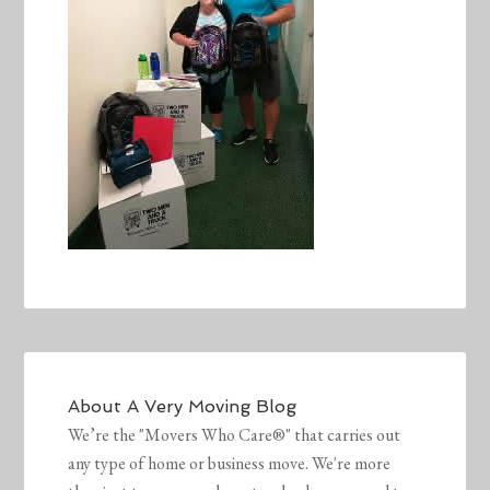
About
A Very Moving Blog
We’re the "Movers Who Care®" that carries out
any type of home or business move. We're more