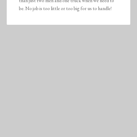
than just two men and one truck when we need to
be. No job is too little or too big for us to handle!