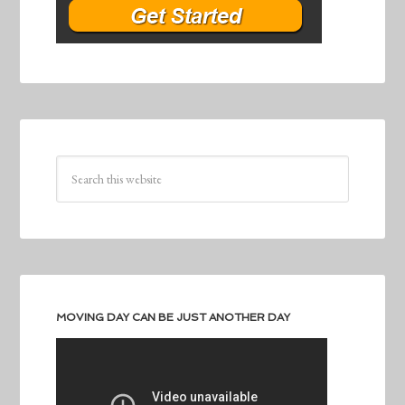
MOVING DAY CAN BE JUST ANOTHER DAY