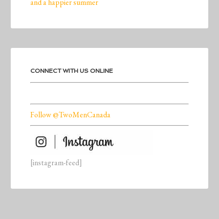
and a happier summer
CONNECT WITH US ONLINE
Follow @TwoMenCanada
[instagram-feed]