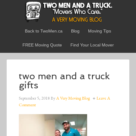
Back to TwoMen.ca
Blog
Moving Tips
FREE Moving Quote
Find Your Local Mover
two men and a truck
gifts
September 5, 2018
By
A Very Moving Blog
Leave A
Comment