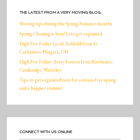
THE LATEST FROM A VERY MOVING BLOG:
Moving tips during the Spring/Summer months
Spring Cleaning is here! Lets get organized
High Five Friday: Jacob Ashfield from St.
Catharines/Niagara, ON
High Five Friday: Avery Fenton from Kitchener,
Cambridge, Waterloo
Tips to get organized now for a stress-free spring
and a happier summer
CONNECT WITH US ONLINE