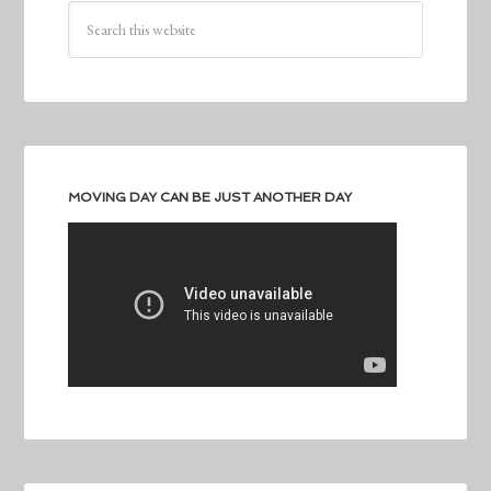
MOVING DAY CAN BE JUST ANOTHER DAY