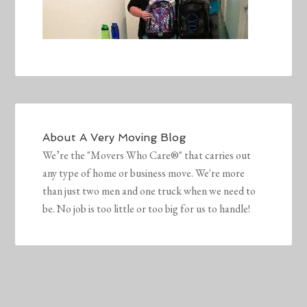
About
A Very Moving Blog
We’re the "Movers Who Care®" that carries out
any type of home or business move. We're more
than just two men and one truck when we need to
be. No job is too little or too big for us to handle!