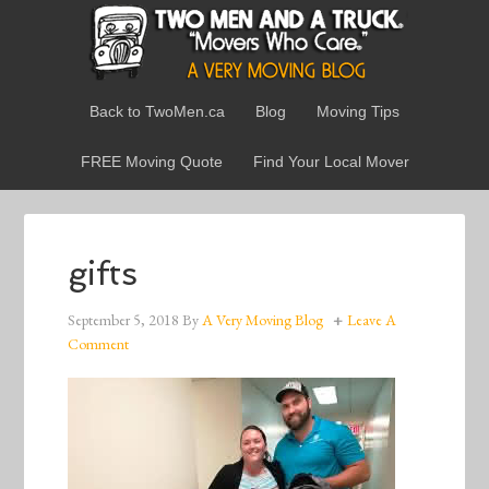
Back to TwoMen.ca
Blog
Moving Tips
FREE Moving Quote
Find Your Local Mover
gifts
September 5, 2018
By
A Very Moving Blog
Leave A
Comment