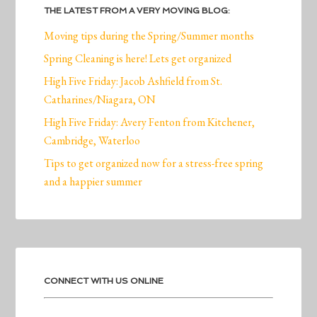
THE LATEST FROM A VERY MOVING BLOG:
Moving tips during the Spring/Summer months
Spring Cleaning is here! Lets get organized
High Five Friday: Jacob Ashfield from St.
Catharines/Niagara, ON
High Five Friday: Avery Fenton from Kitchener,
Cambridge, Waterloo
Tips to get organized now for a stress-free spring
and a happier summer
CONNECT WITH US ONLINE