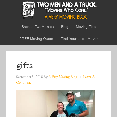
Back to TwoMen.ca
Blog
Moving Tips
FREE Moving Quote
Find Your Local Mover
gifts
September 5, 2018
By
A Very Moving Blog
Leave A
Comment