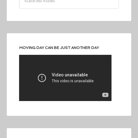
MOVING DAY CAN BE JUST ANOTHER DAY