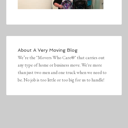
About
A Very Moving Blog
We’re the "Movers Who Care®" that carries out
any type of home or business move. We're more
than just two men and one truck when we need to
be. No job is too little or too big for us to handle!