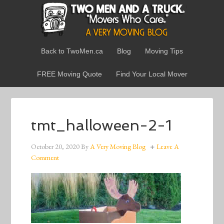
Back to TwoMen.ca
Blog
Moving Tips
FREE Moving Quote
Find Your Local Mover
tmt_halloween-2-1
October 20, 2020
By
A Very Moving Blog
Leave A
Comment