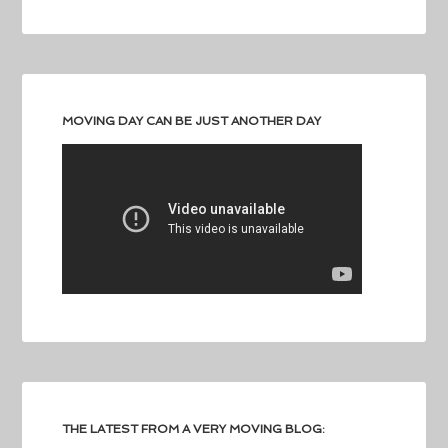
MOVING DAY CAN BE JUST ANOTHER DAY
THE LATEST FROM A VERY MOVING BLOG: