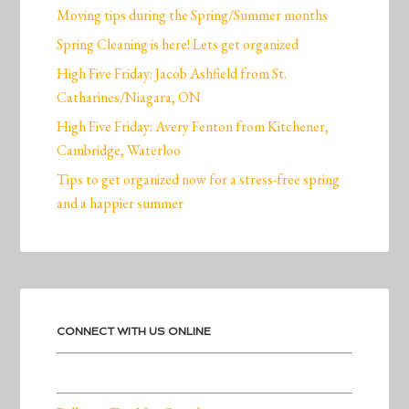
Moving tips during the Spring/Summer months
Spring Cleaning is here! Lets get organized
High Five Friday: Jacob Ashfield from St.
Catharines/Niagara, ON
High Five Friday: Avery Fenton from Kitchener,
Cambridge, Waterloo
Tips to get organized now for a stress-free spring
and a happier summer
CONNECT WITH US ONLINE