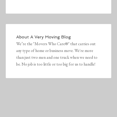
About
A Very Moving Blog
We’re the "Movers Who Care®" that carries out
any type of home or business move. We're more
than just two men and one truck when we need to
be. No job is too little or too big for us to handle!