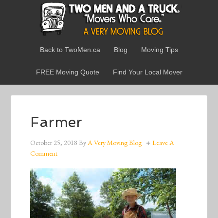
Back to TwoMen.ca
Blog
Moving Tips
FREE Moving Quote
Find Your Local Mover
Farmer
October 25, 2018
By
A Very Moving Blog
Leave A
Comment