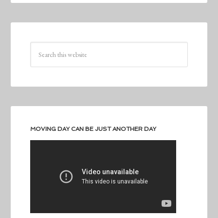
MOVING DAY CAN BE JUST ANOTHER DAY