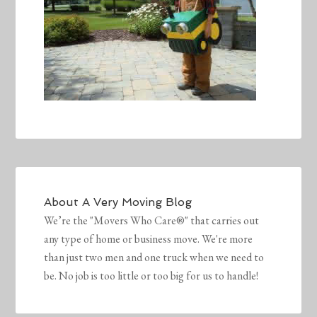
About
A Very Moving Blog
We’re the "Movers Who Care®" that carries out
any type of home or business move. We're more
than just two men and one truck when we need to
be. No job is too little or too big for us to handle!