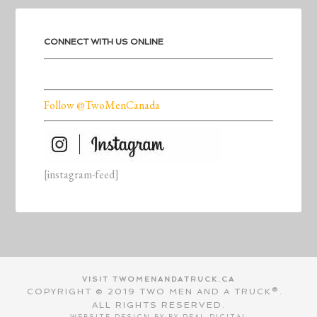
CONNECT WITH US ONLINE
Follow @TwoMenCanada
[instagram-feed]
VISIT TWOMENANDATRUCK.CA
COPYRIGHT © 2019 TWO MEN AND A TRUCK®.
ALL RIGHTS RESERVED.
WEBSITE DESIGN BY BY
REAL DIGITAL