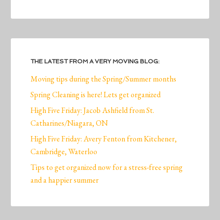
THE LATEST FROM A VERY MOVING BLOG:
Moving tips during the Spring/Summer months
Spring Cleaning is here! Lets get organized
High Five Friday: Jacob Ashfield from St.
Catharines/Niagara, ON
High Five Friday: Avery Fenton from Kitchener,
Cambridge, Waterloo
Tips to get organized now for a stress-free spring
and a happier summer