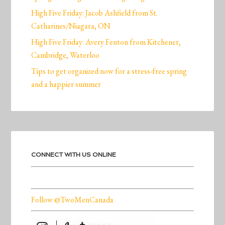
High Five Friday: Jacob Ashfield from St.
Catharines/Niagara, ON
High Five Friday: Avery Fenton from Kitchener,
Cambridge, Waterloo
Tips to get organized now for a stress-free spring
and a happier summer
CONNECT WITH US ONLINE
Follow @TwoMenCanada