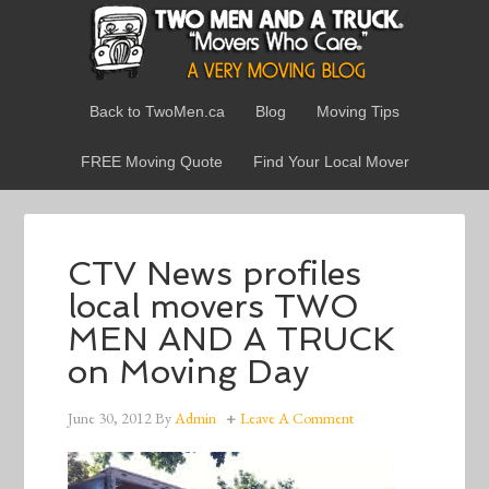
Back to TwoMen.ca
Blog
Moving Tips
FREE Moving Quote
Find Your Local Mover
CTV News profiles
local movers TWO
MEN AND A TRUCK
on Moving Day
June 30, 2012
By
Admin
Leave A Comment