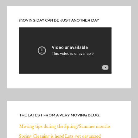
MOVING DAY CAN BE JUST ANOTHER DAY
THE LATEST FROM A VERY MOVING BLOG:
Moving tips during the Spring/Summer months
Spring Cleaning is here! Lets get organized