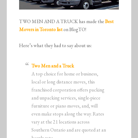
TWO MEN AND A TRUCK has made the
Best
Movers in Toronto list
on BlogTO!
Here’s what they had to say about us:
Two Men and a Truck
A top choice for home or business,
local or long distance moves, this
franchised corporation offers packing
and unpacking services, single-piece
furniture or piano moves, and, will
even make stops along the way. Rates
vary at the 21 locations across
Southern Ontario and are quoted at an
hourly rate.