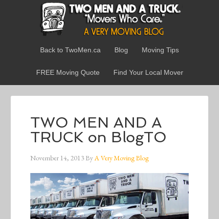
Back to TwoMen.ca
Blog
Moving Tips
FREE Moving Quote
Find Your Local Mover
TWO MEN AND A
TRUCK on BlogTO
November 14, 2013
By
A Very Moving Blog