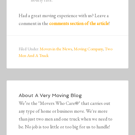
Had a great moving experience with us? Leave a
comment in the
comments section of the article
!
Filed Under:
Movers in the News
,
Moving Company
,
Two
Men And A Truck
About
A Very Moving Blog
We’re the "Movers Who Care®" that carries out
any type of home or business move. We're more
than just two men and one truck when we need to
be. No job is too little or too big for us to handle!