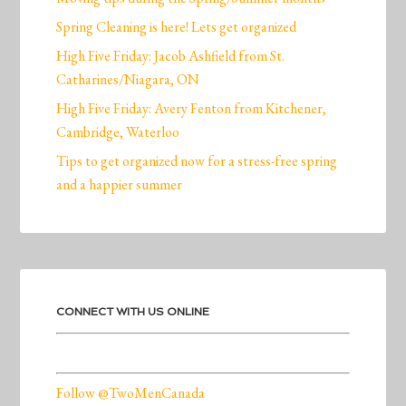
Spring Cleaning is here! Lets get organized
High Five Friday: Jacob Ashfield from St.
Catharines/Niagara, ON
High Five Friday: Avery Fenton from Kitchener,
Cambridge, Waterloo
Tips to get organized now for a stress-free spring
and a happier summer
CONNECT WITH US ONLINE
Follow @TwoMenCanada