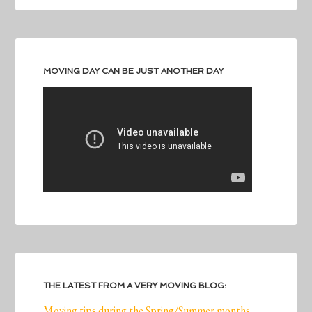
MOVING DAY CAN BE JUST ANOTHER DAY
THE LATEST FROM A VERY MOVING BLOG:
Moving tips during the Spring/Summer months