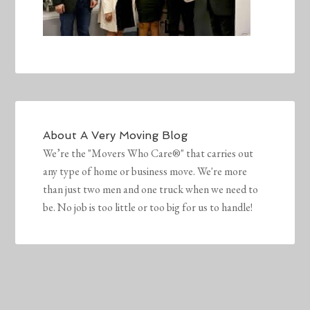
About
A Very Moving Blog
We’re the "Movers Who Care®" that carries out
any type of home or business move. We're more
than just two men and one truck when we need to
be. No job is too little or too big for us to handle!