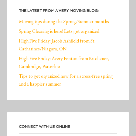
THE LATEST FROM A VERY MOVING BLOG:
Moving tips during the Spring/Summer months
Spring Cleaning is here! Lets get organized
High Five Friday: Jacob Ashfield from St.
Catharines/Niagara, ON
High Five Friday: Avery Fenton from Kitchener,
Cambridge, Waterloo
Tips to get organized now for a stress-free spring
and a happier summer
CONNECT WITH US ONLINE