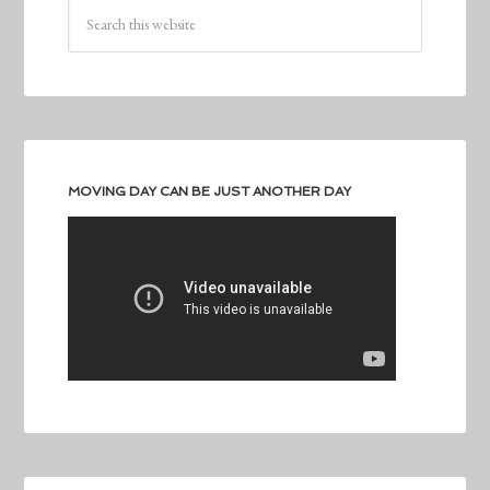
MOVING DAY CAN BE JUST ANOTHER DAY