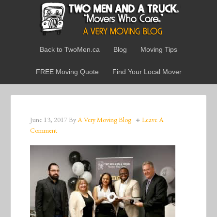
Back to TwoMen.ca
Blog
Moving Tips
FREE Moving Quote
Find Your Local Mover
June 13, 2017
By
A Very Moving Blog
Leave A
Comment