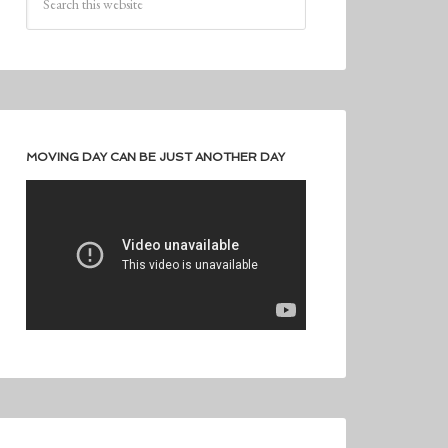
MOVING DAY CAN BE JUST ANOTHER DAY