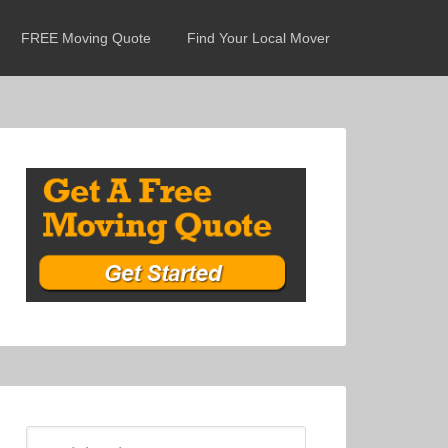
FREE Moving Quote
Find Your Local Mover