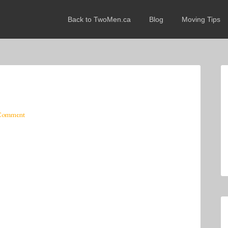
Back to TwoMen.ca
Blog
Moving Tips
 Comment