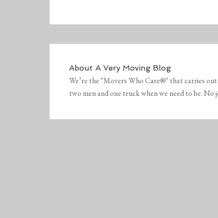
About
A Very Moving Blog
We’re the "Movers Who Care®" that carries out 
two men and one truck when we need to be. No job 