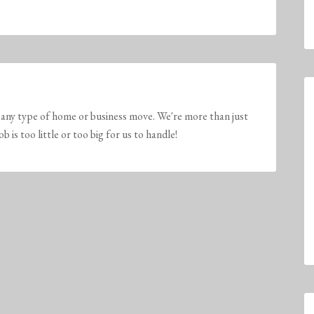
any type of home or business move. We're more than just
is too little or too big for us to handle!