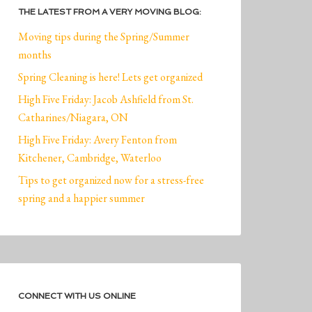
THE LATEST FROM A VERY MOVING BLOG:
Moving tips during the Spring/Summer
months
Spring Cleaning is here! Lets get organized
High Five Friday: Jacob Ashfield from St.
Catharines/Niagara, ON
High Five Friday: Avery Fenton from
Kitchener, Cambridge, Waterloo
Tips to get organized now for a stress-free
spring and a happier summer
CONNECT WITH US ONLINE