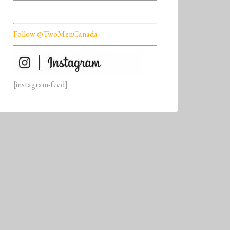
Follow @TwoMenCanada
[instagram-feed]