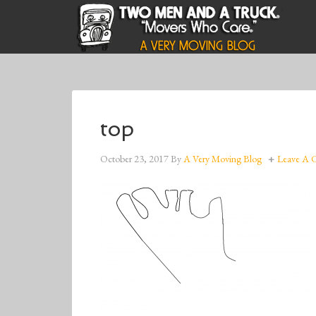
top
October 23, 2017
By
A Very Moving Blog
Leave A