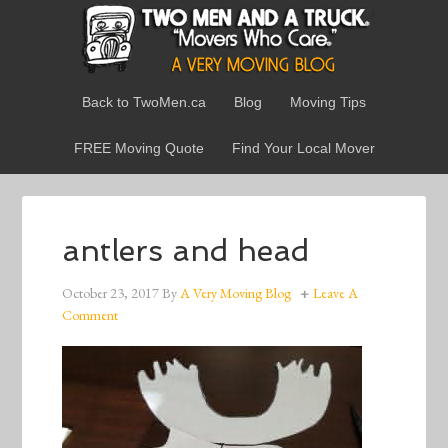
Back to TwoMen.ca
Blog
Moving Tips
FREE Moving Quote
Find Your Local Mover
antlers and head
October 23, 2017
By
A Very Moving Blog
Leave A
Comment