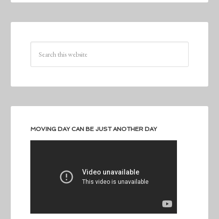
MOVING DAY CAN BE JUST ANOTHER DAY