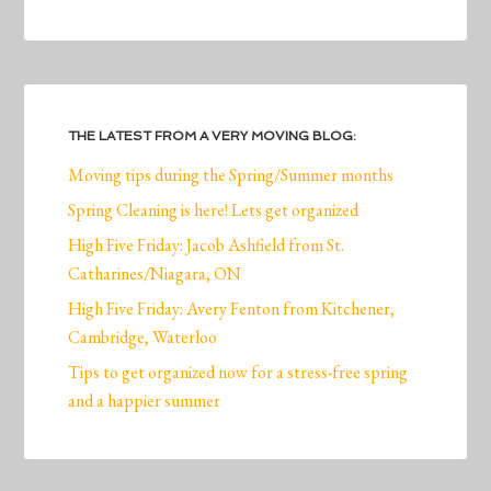
THE LATEST FROM A VERY MOVING BLOG:
Moving tips during the Spring/Summer months
Spring Cleaning is here! Lets get organized
High Five Friday: Jacob Ashfield from St.
Catharines/Niagara, ON
High Five Friday: Avery Fenton from Kitchener,
Cambridge, Waterloo
Tips to get organized now for a stress-free spring
and a happier summer