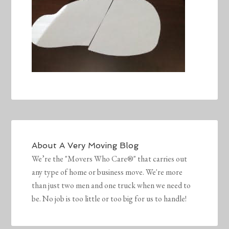
About
A Very Moving Blog
We’re the "Movers Who Care®" that carries out
any type of home or business move. We're more
than just two men and one truck when we need to
be. No job is too little or too big for us to handle!