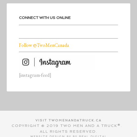
CONNECT WITH US ONLINE
Follow @TwoMenCanada
[instagram-feed]
VISIT TWOMENANDATRUCK.CA
COPYRIGHT © 2019 TWO MEN AND A TRUCK®.
ALL RIGHTS RESERVED.
WEBSITE DESIGN BY BY
REAL DIGITAL