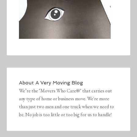
About
A Very Moving Blog
We’re the "Movers Who Care®" that carries out
any type of home or business move. We're more
than just two men and one truck when we need to
be. No job is too little or too big for us to handle!