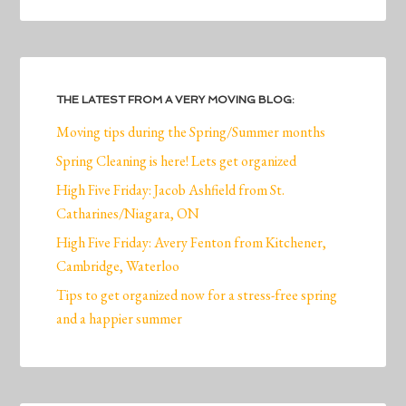
THE LATEST FROM A VERY MOVING BLOG:
Moving tips during the Spring/Summer months
Spring Cleaning is here! Lets get organized
High Five Friday: Jacob Ashfield from St.
Catharines/Niagara, ON
High Five Friday: Avery Fenton from Kitchener,
Cambridge, Waterloo
Tips to get organized now for a stress-free spring
and a happier summer