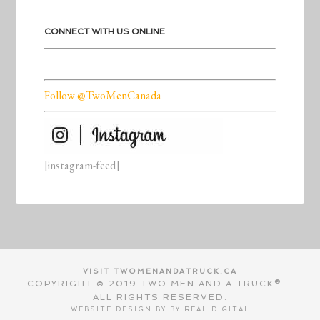
CONNECT WITH US ONLINE
Follow @TwoMenCanada
[instagram-feed]
VISIT TWOMENANDATRUCK.CA
COPYRIGHT © 2019 TWO MEN AND A TRUCK®.
ALL RIGHTS RESERVED.
WEBSITE DESIGN BY BY
REAL DIGITAL