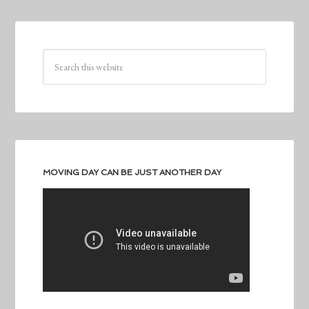
MOVING DAY CAN BE JUST ANOTHER DAY