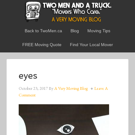
Back to TwoMen.ca
Blog
Moving Tips
FREE Moving Quote
Find Your Local Mover
eyes
October 23, 2017
By
A Very Moving Blog
Leave A
Comment