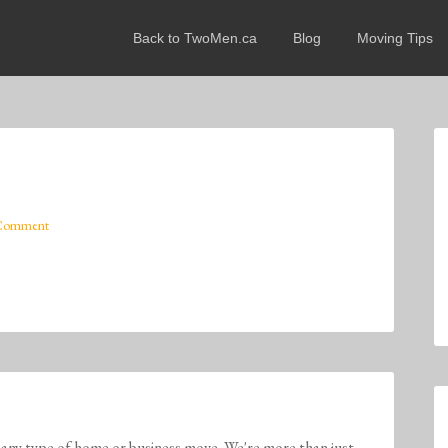
Back to TwoMen.ca
Blog
Moving Tips
 Comment
any type of home or business move. We're more than just