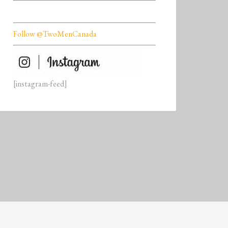
Follow @TwoMenCanada
[instagram-feed]