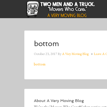
bottom
October 23, 2017
By
A Very Moving Blog
Leave A
bottom
About
A Very Moving Blog
We’re the "Movers Who Care®" that carries out 