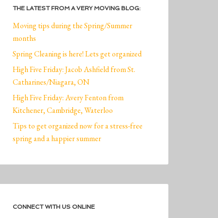
THE LATEST FROM A VERY MOVING BLOG:
Moving tips during the Spring/Summer
months
Spring Cleaning is here! Lets get organized
High Five Friday: Jacob Ashfield from St.
Catharines/Niagara, ON
High Five Friday: Avery Fenton from
Kitchener, Cambridge, Waterloo
Tips to get organized now for a stress-free
spring and a happier summer
CONNECT WITH US ONLINE