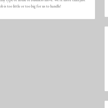
is too little or too big for us to handle!