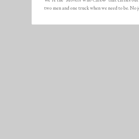
two men and one truck when we need to be. No job 