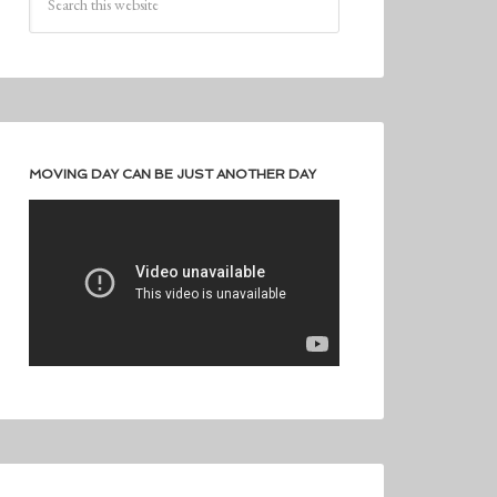
MOVING DAY CAN BE JUST ANOTHER DAY