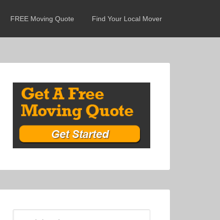
FREE Moving Quote
Find Your Local Mover