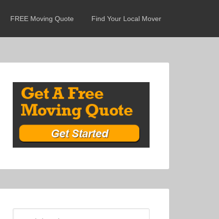
FREE Moving Quote
Find Your Local Mover