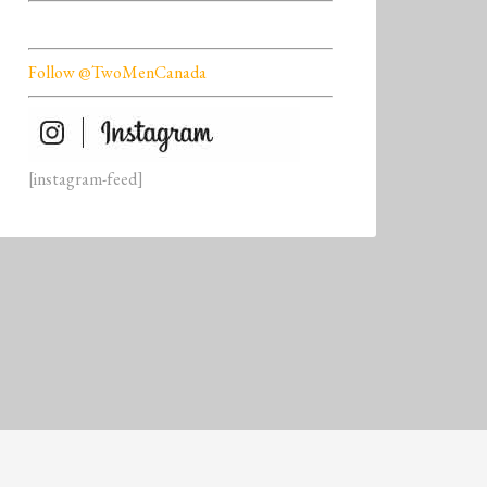
Follow @TwoMenCanada
[instagram-feed]