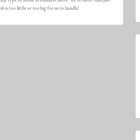
is too little or too big for us to handle!