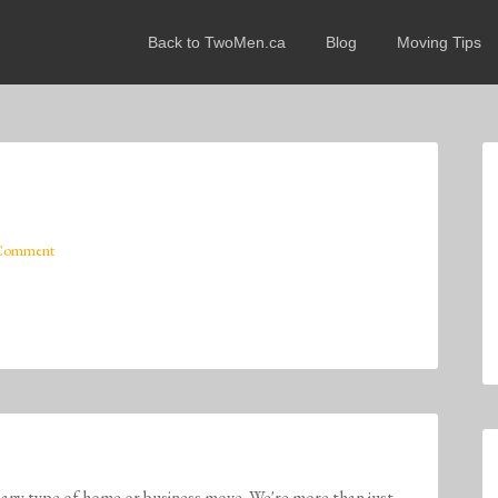
Back to TwoMen.ca
Blog
Moving Tips
 Comment
any type of home or business move. We're more than just