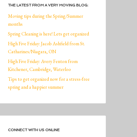
THE LATEST FROM A VERY MOVING BLOG:
Moving tips during the Spring/Summer
months
Spring Cleaning is here! Lets get organized
High Five Friday: Jacob Ashfield from St.
Catharines/Niagara, ON
High Five Friday: Avery Fenton from
Kitchener, Cambridge, Waterloo
Tips to get organized now for a stress-free
spring and a happier summer
CONNECT WITH US ONLINE