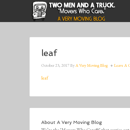
leaf
October 23, 2017
By
A Very Moving Blog
Leave A
leaf
About
A Very Moving Blog
We’re the "Movers Who Care®" that carries out 