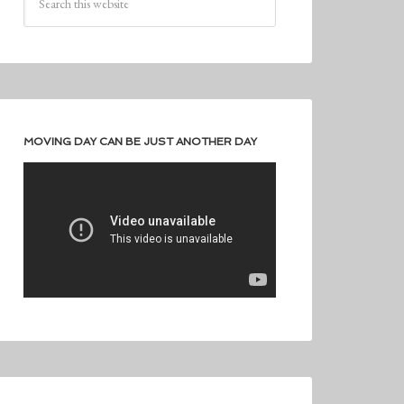
MOVING DAY CAN BE JUST ANOTHER DAY