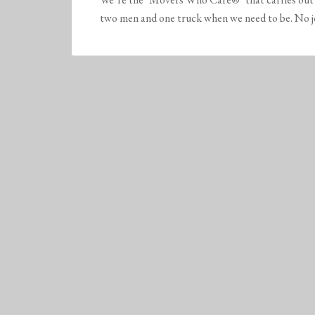
two men and one truck when we need to be. No job 