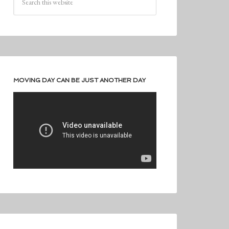
MOVING DAY CAN BE JUST ANOTHER DAY