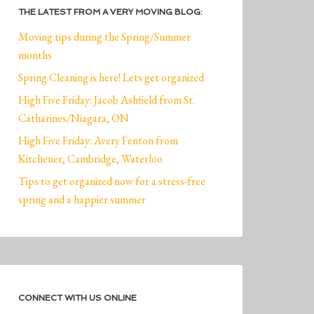
THE LATEST FROM A VERY MOVING BLOG:
Moving tips during the Spring/Summer
months
Spring Cleaning is here! Lets get organized
High Five Friday: Jacob Ashfield from St.
Catharines/Niagara, ON
High Five Friday: Avery Fenton from
Kitchener, Cambridge, Waterloo
Tips to get organized now for a stress-free
spring and a happier summer
CONNECT WITH US ONLINE