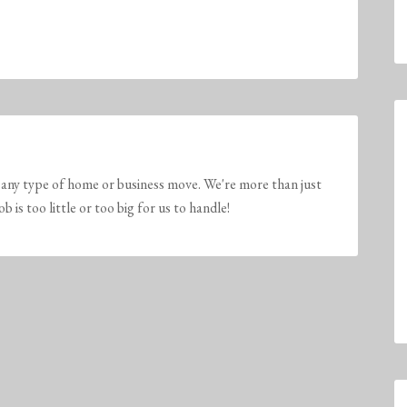
any type of home or business move. We're more than just
is too little or too big for us to handle!