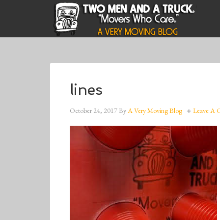
lines
October 24, 2017
By
A Very Moving Blog
Leave A