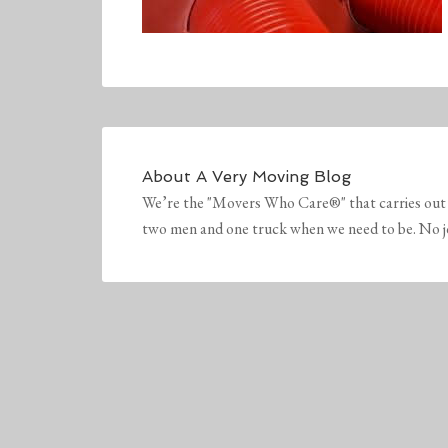
About
A Very Moving Blog
We’re the "Movers Who Care®" that carries out 
two men and one truck when we need to be. No job 