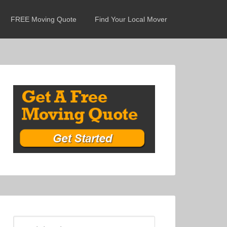
FREE Moving Quote
Find Your Local Mover