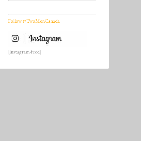
Follow @TwoMenCanada
[instagram-feed]