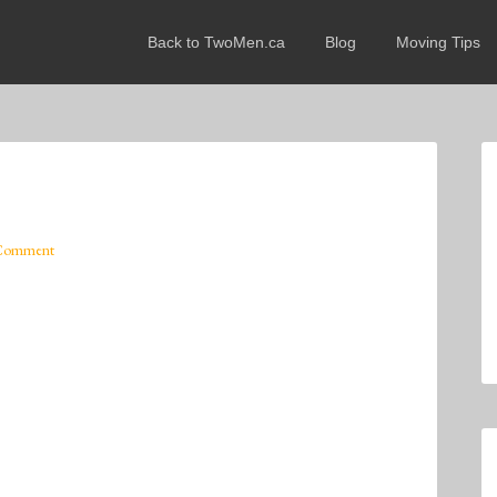
Back to TwoMen.ca
Blog
Moving Tips
 Comment