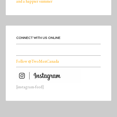
and a happier summer
CONNECT WITH US ONLINE
Follow @TwoMenCanada
[instagram-feed]