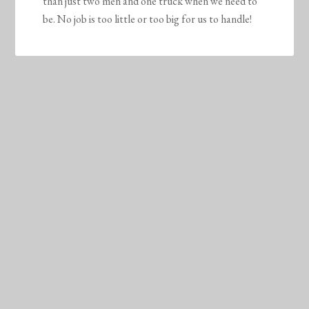
than just two men and one truck when we need to
be. No job is too little or too big for us to handle!