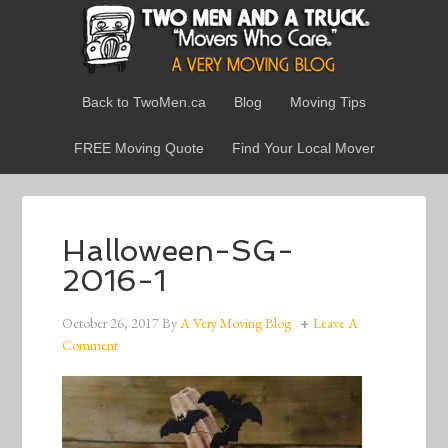
Back to TwoMen.ca
Blog
Moving Tips
FREE Moving Quote
Find Your Local Mover
Halloween-SG-
2016-1
October 26, 2017
By
A Very Moving Blog
Leave A
Comment