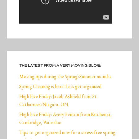
THE LATEST FROM A VERY MOVING BLOG:
Moving tips during the Spring/Summer months
Spring Cleaning is here! Lets get organized
High Five Friday: Jacob Ashfield from St.
Catharines/Niagara, ON
High Five Friday: Avery Fenton from Kitchener,
Cambridge, Waterloo
Tips to get organized now for a stress-free spring