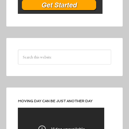
MOVING DAY CAN BE JUST ANOTHER DAY