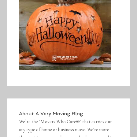
About
A Very Moving Blog
We’re the "Movers Who Care®" that carries out
any type of home or business move. We're more