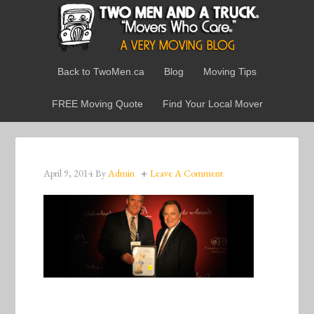
Back to TwoMen.ca
Blog
Moving Tips
FREE Moving Quote
Find Your Local Mover
April 9, 2014
By
Admin
Leave A Comment