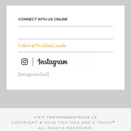
CONNECT WITH US ONLINE
Follow @TwoMenCanada
[instagram-feed]
VISIT TWOMENANDATRUCK.CA
COPYRIGHT © 2019 TWO MEN AND A TRUCK®.
ALL RIGHTS RESERVED.