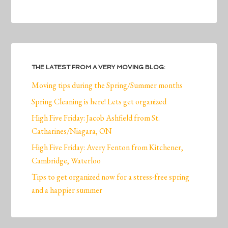
THE LATEST FROM A VERY MOVING BLOG:
Moving tips during the Spring/Summer months
Spring Cleaning is here! Lets get organized
High Five Friday: Jacob Ashfield from St.
Catharines/Niagara, ON
High Five Friday: Avery Fenton from Kitchener,
Cambridge, Waterloo
Tips to get organized now for a stress-free spring
and a happier summer