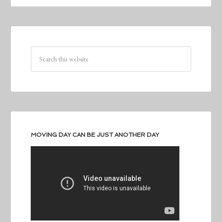
MOVING DAY CAN BE JUST ANOTHER DAY