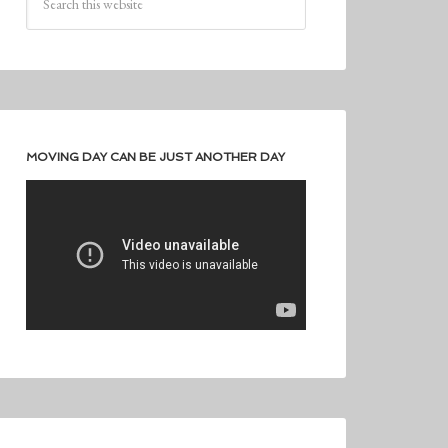
MOVING DAY CAN BE JUST ANOTHER DAY