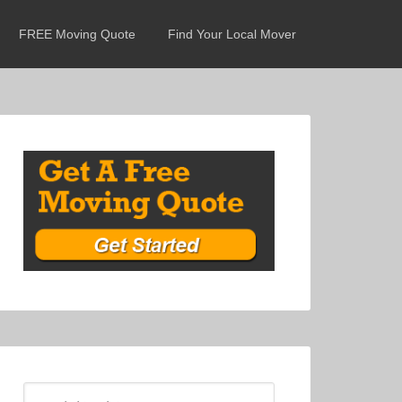
FREE Moving Quote
Find Your Local Mover