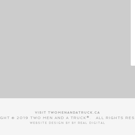
VISIT TWOMENANDATRUCK.CA
GHT © 2019 TWO MEN AND A TRUCK®. ALL RIGHTS RE
WEBSITE DESIGN BY BY
REAL DIGITAL