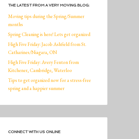
THE LATEST FROM A VERY MOVING BLOG:
Moving tips during the Spring/Summer
months
Spring Cleaning is here! Lets get organized
High Five Friday: Jacob Ashfield from St.
Catharines/Niagara, ON
High Five Friday: Avery Fenton from
Kitchener, Cambridge, Waterloo
Tips to get organized now for a stress-free
spring and a happier summer
CONNECT WITH US ONLINE