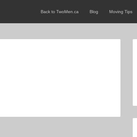
Back to TwoMen.ca
Blog
Moving Tips