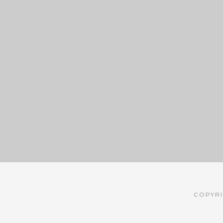
COPYRI