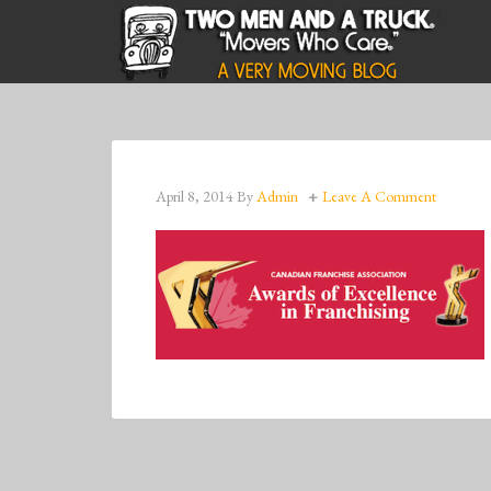
April 8, 2014
By
Admin
Leave A Comment