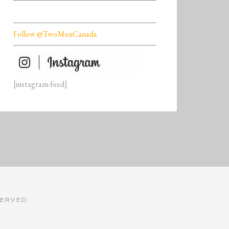
Follow @TwoMenCanada
[instagram-feed]
SERVED.