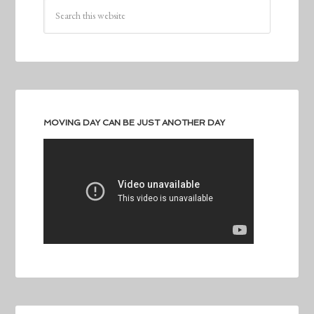
MOVING DAY CAN BE JUST ANOTHER DAY