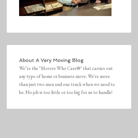
About
A Very Moving Blog
We’re the "Movers Who Care®" that carries out
any type of home or business move. We're more
than just two men and one truck when we need to
be. No job is too little or too big for us to handle!