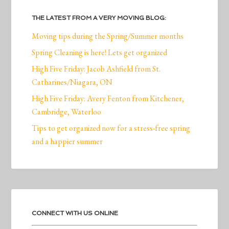
THE LATEST FROM A VERY MOVING BLOG:
Moving tips during the Spring/Summer months
Spring Cleaning is here! Lets get organized
High Five Friday: Jacob Ashfield from St.
Catharines/Niagara, ON
High Five Friday: Avery Fenton from Kitchener,
Cambridge, Waterloo
Tips to get organized now for a stress-free spring
and a happier summer
CONNECT WITH US ONLINE