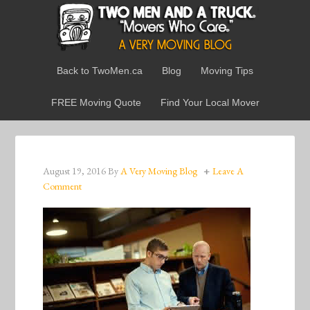
Back to TwoMen.ca
Blog
Moving Tips
FREE Moving Quote
Find Your Local Mover
August 19, 2016
By
A Very Moving Blog
Leave A
Comment