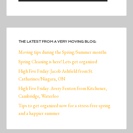
THE LATEST FROM A VERY MOVING BLOG:
Moving tips during the Spring/Summer months
Spring Cleaning is here! Lets get organized
High Five Friday: Jacob Ashfield from St.
Catharines/Niagara, ON
High Five Friday: Avery Fenton from Kitchener,
Cambridge, Waterloo
Tips to get organized now for a stress-free spring
and a happier summer