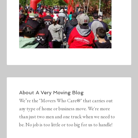
About
A Very Moving Blog
We’re the "Movers Who Care®" that carries out
any type of home or business move. We're more
than just two men and one truck when we need to
be. No job is too little or too big for us to handle!