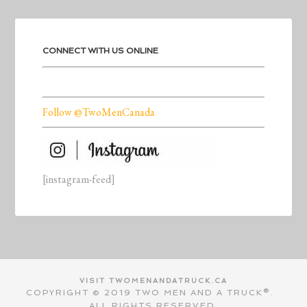
CONNECT WITH US ONLINE
Follow @TwoMenCanada
[instagram-feed]
VISIT TWOMENANDATRUCK.CA
COPYRIGHT © 2019 TWO MEN AND A TRUCK®.
ALL RIGHTS RESERVED.