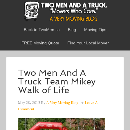
Back to TwoMen.ca
Blog
Moving Tips
FREE Moving Quote
Find Your Local Mover
Two Men And A
Truck Team Mikey
Walk of Life
May 28, 2013
By
A Very Moving Blog
Leave A
Comment