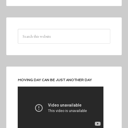
MOVING DAY CAN BE JUST ANOTHER DAY