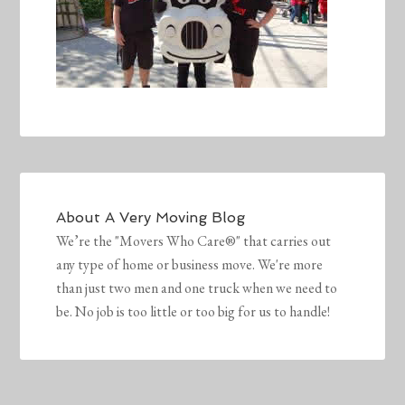
About
A Very Moving Blog
We’re the "Movers Who Care®" that carries out
any type of home or business move. We're more
than just two men and one truck when we need to
be. No job is too little or too big for us to handle!