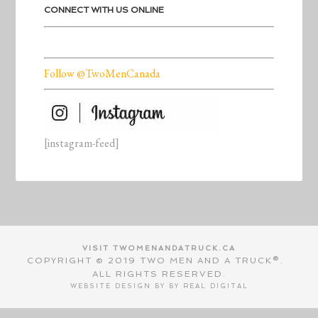
CONNECT WITH US ONLINE
Follow @TwoMenCanada
[instagram-feed]
VISIT TWOMENANDATRUCK.CA
COPYRIGHT © 2019 TWO MEN AND A TRUCK®.
ALL RIGHTS RESERVED.
WEBSITE DESIGN BY BY
REAL DIGITAL