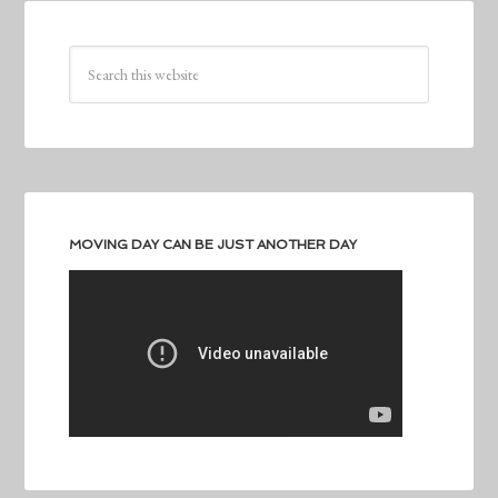
MOVING DAY CAN BE JUST ANOTHER DAY