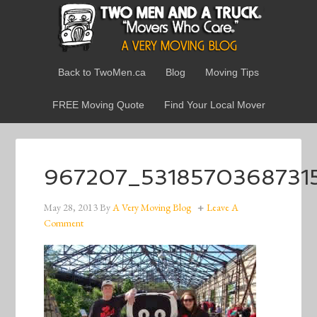
Back to TwoMen.ca
Blog
Moving Tips
FREE Moving Quote
Find Your Local Mover
967207_531857036873
May 28, 2013
By
A Very Moving Blog
Leave A
Comment