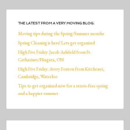
THE LATEST FROM A VERY MOVING BLOG:
Moving tips during the Spring/Summer months
Spring Cleaning is here! Lets get organized
High Five Friday: Jacob Ashfield from St.
Catharines/Niagara, ON
High Five Friday: Avery Fenton from Kitchener,
Cambridge, Waterloo
Tips to get organized now for a stress-free spring
and a happier summer