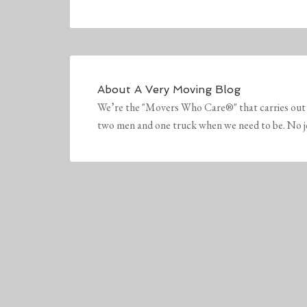
About
A Very Moving Blog
We’re the "Movers Who Care®" that carries out 
two men and one truck when we need to be. No job 