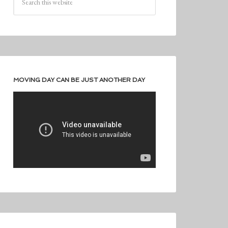
MOVING DAY CAN BE JUST ANOTHER DAY