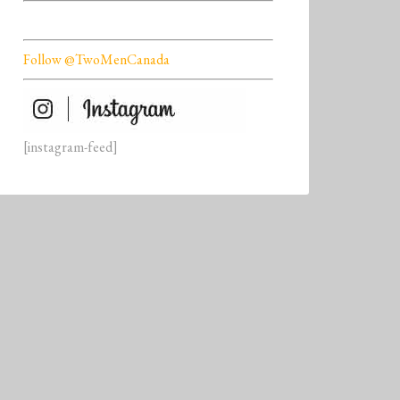
Follow @TwoMenCanada
[instagram-feed]