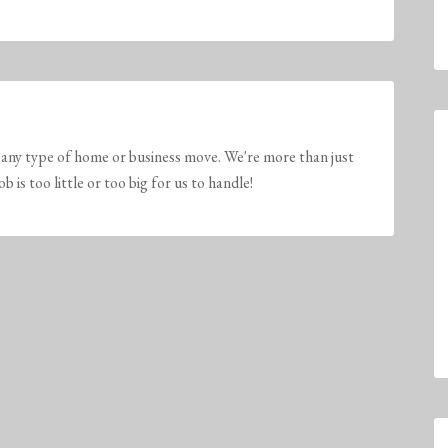
any type of home or business move. We're more than just
is too little or too big for us to handle!