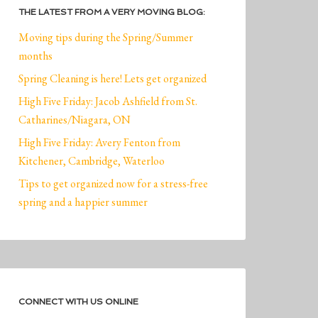
THE LATEST FROM A VERY MOVING BLOG:
Moving tips during the Spring/Summer
months
Spring Cleaning is here! Lets get organized
High Five Friday: Jacob Ashfield from St.
Catharines/Niagara, ON
High Five Friday: Avery Fenton from
Kitchener, Cambridge, Waterloo
Tips to get organized now for a stress-free
spring and a happier summer
CONNECT WITH US ONLINE