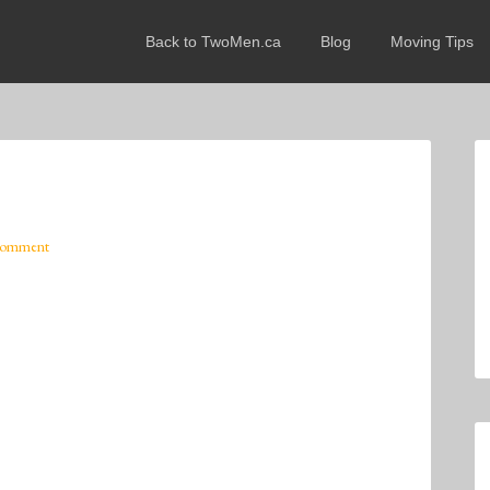
Back to TwoMen.ca
Blog
Moving Tips
Comment