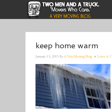
keep home warm
January 13, 2015
By
A Very Moving Blog
Leave A 