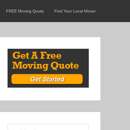
FREE Moving Quote
Find Your Local Mover