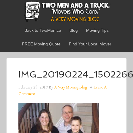
Back to TwoMen.ca
Blog
Moving Tips
FREE Moving Quote
Find Your Local Mover
IMG_20190224_150226
February 25, 2019
By
A Very Moving Blog
Leave A
Comment