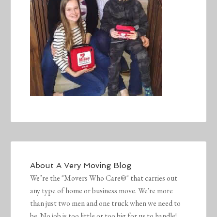
About
A Very Moving Blog
We’re the "Movers Who Care®" that carries out
any type of home or business move. We're more
than just two men and one truck when we need to
be. No job is too little or too big for us to handle!