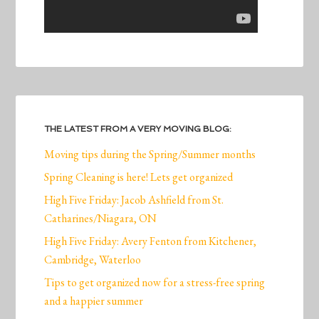
THE LATEST FROM A VERY MOVING BLOG:
Moving tips during the Spring/Summer months
Spring Cleaning is here! Lets get organized
High Five Friday: Jacob Ashfield from St.
Catharines/Niagara, ON
High Five Friday: Avery Fenton from Kitchener,
Cambridge, Waterloo
Tips to get organized now for a stress-free spring
and a happier summer