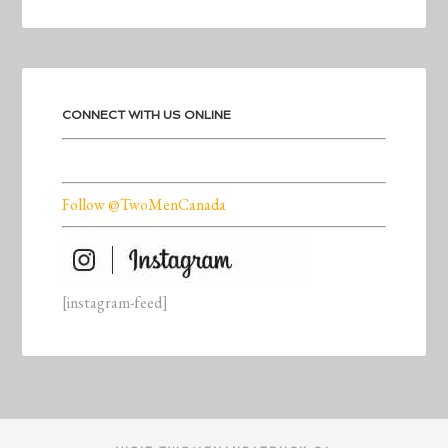
CONNECT WITH US ONLINE
Follow @TwoMenCanada
[instagram-feed]