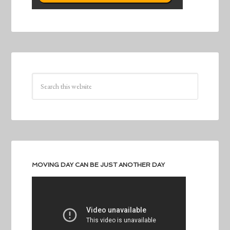
MOVING DAY CAN BE JUST ANOTHER DAY