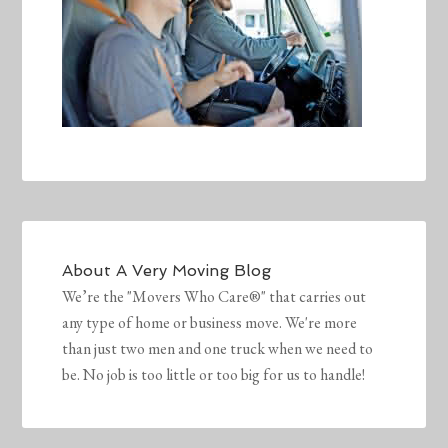
About
A Very Moving Blog
We’re the "Movers Who Care®" that carries out
any type of home or business move. We're more
than just two men and one truck when we need to
be. No job is too little or too big for us to handle!