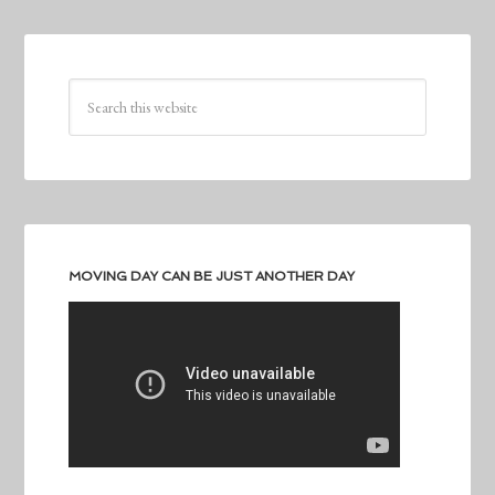
MOVING DAY CAN BE JUST ANOTHER DAY