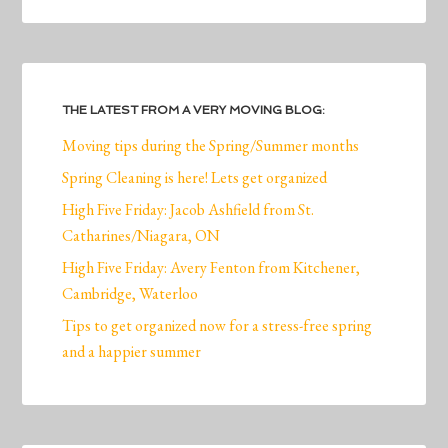
THE LATEST FROM A VERY MOVING BLOG:
Moving tips during the Spring/Summer months
Spring Cleaning is here! Lets get organized
High Five Friday: Jacob Ashfield from St.
Catharines/Niagara, ON
High Five Friday: Avery Fenton from Kitchener,
Cambridge, Waterloo
Tips to get organized now for a stress-free spring
and a happier summer