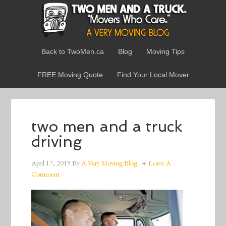
Back to TwoMen.ca
Blog
Moving Tips
FREE Moving Quote
Find Your Local Mover
two men and a truck
driving
April 17, 2019
By
A Very Moving Blog
Leave A
Comment