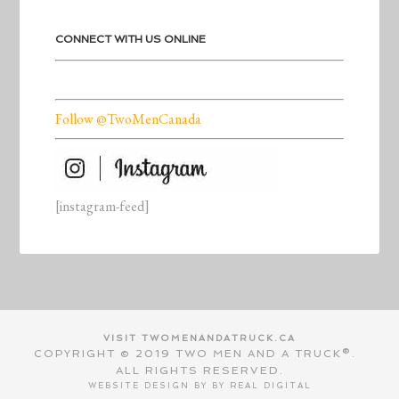
CONNECT WITH US ONLINE
Follow @TwoMenCanada
[instagram-feed]
VISIT TWOMENANDATRUCK.CA
COPYRIGHT © 2019 TWO MEN AND A TRUCK®.
ALL RIGHTS RESERVED.
WEBSITE DESIGN BY BY
REAL DIGITAL