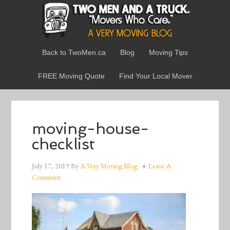
Back to TwoMen.ca
Blog
Moving Tips
FREE Moving Quote
Find Your Local Mover
moving-house-
checklist
July 17, 2019
By
A Very Moving Blog
Leave A
Comment