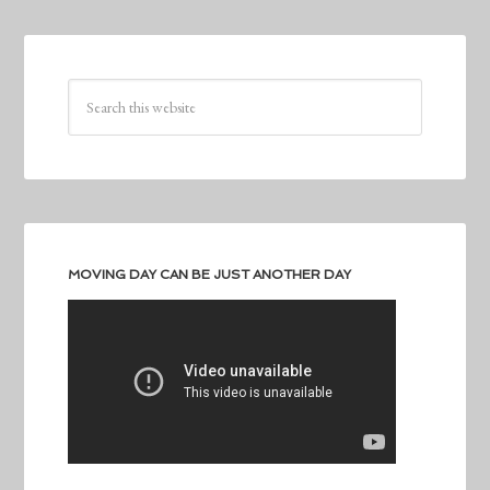
MOVING DAY CAN BE JUST ANOTHER DAY