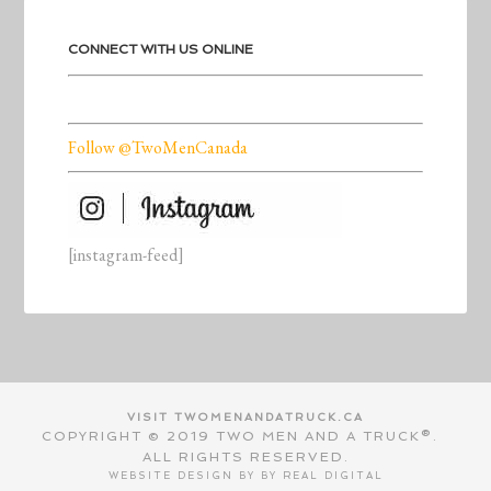
CONNECT WITH US ONLINE
Follow @TwoMenCanada
[instagram-feed]
VISIT TWOMENANDATRUCK.CA
COPYRIGHT © 2019 TWO MEN AND A TRUCK®.
ALL RIGHTS RESERVED.
WEBSITE DESIGN BY BY
REAL DIGITAL