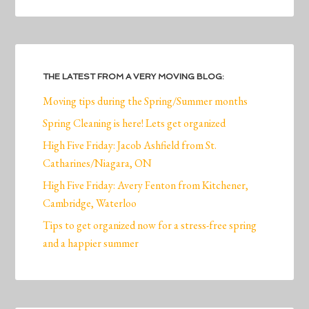
THE LATEST FROM A VERY MOVING BLOG:
Moving tips during the Spring/Summer months
Spring Cleaning is here! Lets get organized
High Five Friday: Jacob Ashfield from St.
Catharines/Niagara, ON
High Five Friday: Avery Fenton from Kitchener,
Cambridge, Waterloo
Tips to get organized now for a stress-free spring
and a happier summer