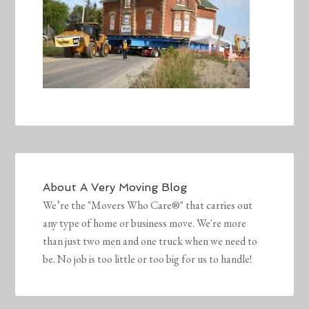
About
A Very Moving Blog
We’re the "Movers Who Care®" that carries out
any type of home or business move. We're more
than just two men and one truck when we need to
be. No job is too little or too big for us to handle!