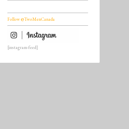
Follow @TwoMenCanada
[instagram-feed]