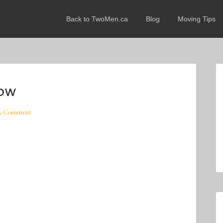
Back to TwoMen.ca
Blog
Moving Tips
now
A Comment