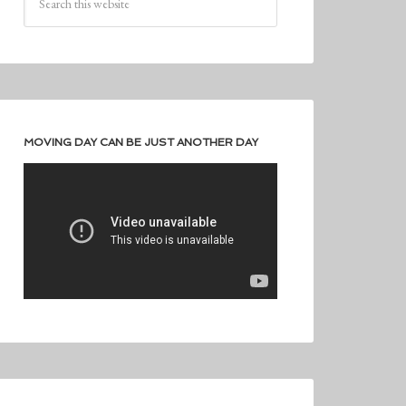
MOVING DAY CAN BE JUST ANOTHER DAY