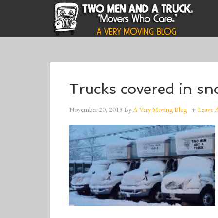
Trucks covered in s
November 20, 2018
By
A Very Moving Blog
Leave 