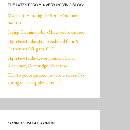
THE LATEST FROM A VERY MOVING BLOG:
Moving tips during the Spring/Summer
months
Spring Cleaning is here! Lets get organized
High Five Friday: Jacob Ashfield from St.
Catharines/Niagara, ON
High Five Friday: Avery Fenton from
Kitchener, Cambridge, Waterloo
Tips to get organized now for a stress-free
spring and a happier summer
CONNECT WITH US ONLINE