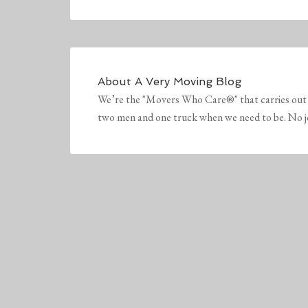
About
A Very Moving Blog
We’re the "Movers Who Care®" that carries out 
two men and one truck when we need to be. No job 