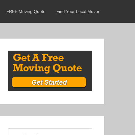
FREE Moving Quote
Find Your Local Mover