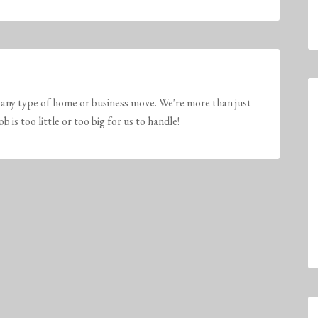
any type of home or business move. We're more than just
is too little or too big for us to handle!