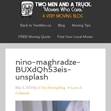
Back to TwoMen.ca
Blog
Moving Tips
FREE Moving Quote
Find Your Local Mover
nino-maghradze-
BUXdQh53eis-
unsplash
May 3, 2023
By
A Very Moving Blog
Leave A
Comment