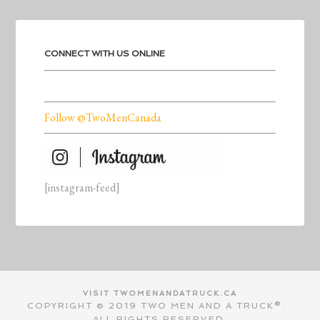
CONNECT WITH US ONLINE
Follow @TwoMenCanada
[instagram-feed]
VISIT TWOMENANDATRUCK.CA
COPYRIGHT © 2019 TWO MEN AND A TRUCK®.
ALL RIGHTS RESERVED.