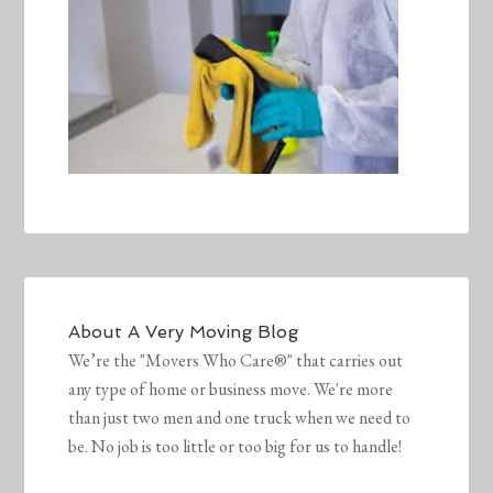
About
A Very Moving Blog
We’re the "Movers Who Care®" that carries out
any type of home or business move. We're more
than just two men and one truck when we need to
be. No job is too little or too big for us to handle!