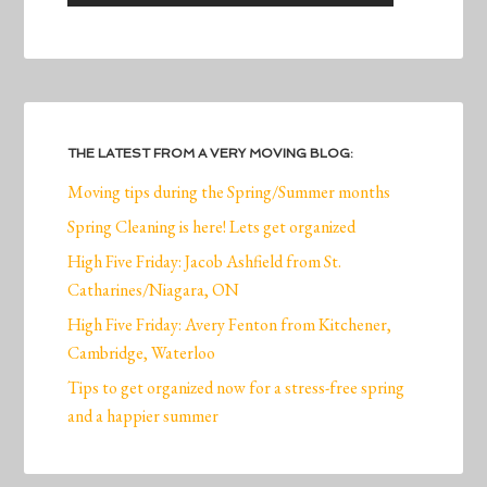
THE LATEST FROM A VERY MOVING BLOG:
Moving tips during the Spring/Summer months
Spring Cleaning is here! Lets get organized
High Five Friday: Jacob Ashfield from St.
Catharines/Niagara, ON
High Five Friday: Avery Fenton from Kitchener,
Cambridge, Waterloo
Tips to get organized now for a stress-free spring
and a happier summer