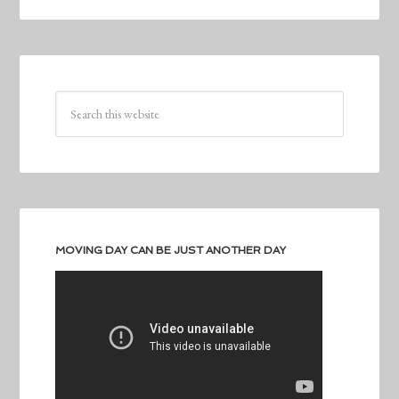
MOVING DAY CAN BE JUST ANOTHER DAY